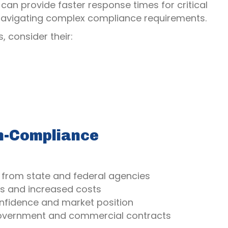
can provide faster response times for critical
n navigating complex compliance requirements.
, consider their:
on-Compliance
s from state and federal agencies
ys and increased costs
onfidence and market position
government and commercial contracts