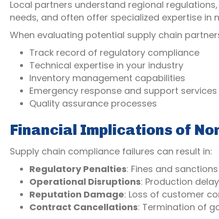
Local partners understand regional regulations, 
needs, and often offer specialized expertise i
When evaluating potential supply chain partners
Track record of regulatory compliance
Technical expertise in your industry
Inventory management capabilities
Emergency response and support services
Quality assurance processes
Financial Implications of N
Supply chain compliance failures can result in:
Regulatory Penalties
: Fines and sanction
Operational Disruptions
: Production dela
Reputation Damage
: Loss of customer c
Contract Cancellations
: Termination of 