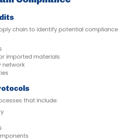
dits
ply chain to identify potential compliance
s
or imported materials
y network
ies
rotocols
cesses that include:
ry
s
 components