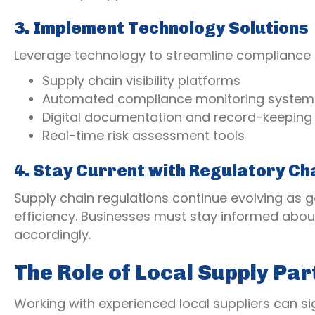
3. Implement Technology Solutions
Leverage technology to streamline complianc
Supply chain visibility platforms
Automated compliance monitoring system
Digital documentation and record-keeping
Real-time risk assessment tools
4. Stay Current with Regulatory C
Supply chain regulations continue evolving as 
efficiency. Businesses must stay informed abou
accordingly.
The Role of Local Supply Par
Working with experienced local suppliers can s