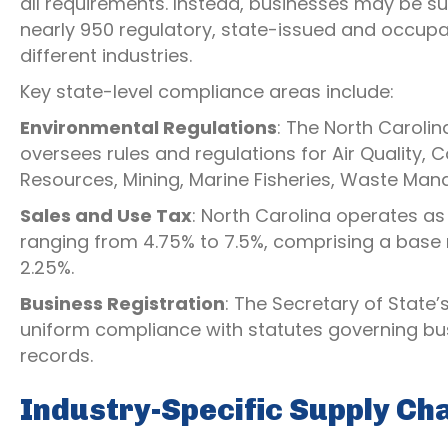
all requirements. Instead, businesses may be su
nearly 950 regulatory, state-issued and occupa
different industries.
Key state-level compliance areas include:
Environmental Regulations
: The North Caroli
oversees rules and regulations for Air Quality,
Resources, Mining, Marine Fisheries, Waste Ma
Sales and Use Tax
: North Carolina operates as
ranging from 4.75% to 7.5%, comprising a base 
2.25%.
Business Registration
: The Secretary of State’
uniform compliance with statutes governing bus
records.
Industry-Specific Supply Ch