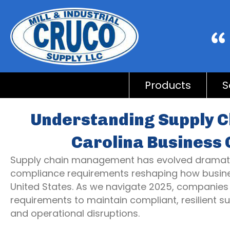
Products
S
Understanding Supply C
Carolina Business 
Supply chain management has evolved dramatica
compliance requirements reshaping how busine
United States. As we navigate 2025, companies
requirements to maintain compliant, resilient su
and operational disruptions.