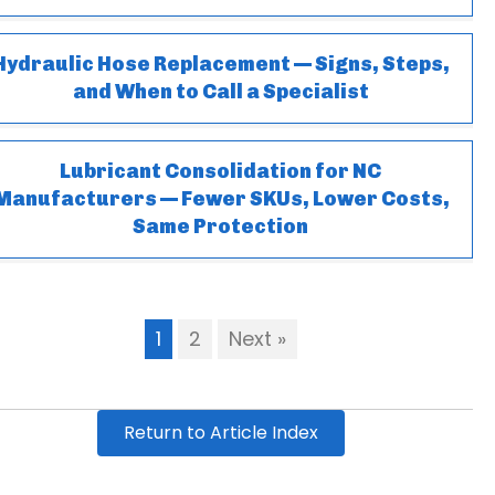
Hydraulic Hose Replacement — Signs, Steps,
and When to Call a Specialist
Lubricant Consolidation for NC
Manufacturers — Fewer SKUs, Lower Costs,
Same Protection
1
2
Next »
Return to Article Index