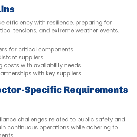
ains
fficiency with resilience, preparing for
tical tensions, and extreme weather events.
iers for critical components
istant suppliers
g costs with availability needs
artnerships with key suppliers
ector-Specific Requirements
ance challenges related to public safety and
ain continuous operations while adhering to
ments.