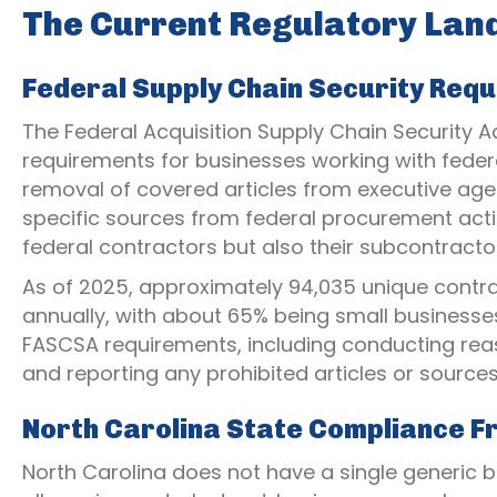
The Current Regulatory La
Federal Supply Chain Security Req
The Federal Acquisition Supply Chain Security 
requirements for businesses working with feder
removal of covered articles from executive age
specific sources from federal procurement actio
federal contractors but also their subcontracto
As of 2025, approximately 94,035 unique contr
annually, with about 65% being small businesses
FASCSA requirements, including conducting reas
and reporting any prohibited articles or sources
North Carolina State Compliance 
North Carolina does not have a single generic 