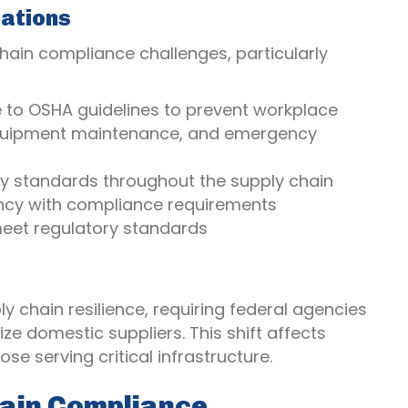
rations
ain compliance challenges, particularly
to OSHA guidelines to prevent workplace
g, equipment maintenance, and emergency
ity standards throughout the supply chain
iency with compliance requirements
 meet regulatory standards
 chain resilience, requiring federal agencies
ze domestic suppliers. This shift affects
se serving critical infrastructure.
hain Compliance