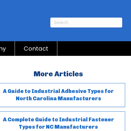
ny
Contact
More Articles
A Guide to Industrial Adhesive Types for
North Carolina Manufacturers
A Complete Guide to Industrial Fastener
Types for NC Manufacturers