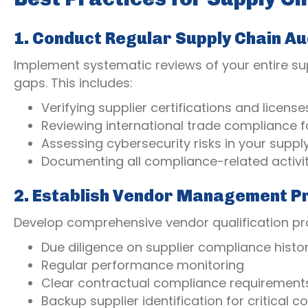
1. Conduct Regular Supply Chain Au
Implement systematic reviews of your entire sup
gaps. This includes:
Verifying supplier certifications and license
Reviewing international trade compliance f
Assessing cybersecurity risks in your suppl
Documenting all compliance-related activit
2. Establish Vendor Management P
Develop comprehensive vendor qualification pro
Due diligence on supplier compliance histo
Regular performance monitoring
Clear contractual compliance requirement
Backup supplier identification for critical