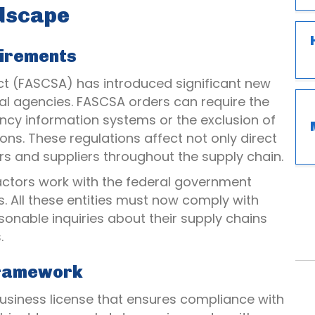
ndscape
uirements
Act (FASCSA) has introduced significant new
al agencies. FASCSA orders can require the
ncy information systems or the exclusion of
ns. These regulations affect not only direct
rs and suppliers throughout the supply chain.
actors work with the federal government
. All these entities must now comply with
onable inquiries about their supply chains
.
Framework
business license that ensures compliance with