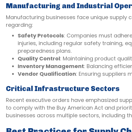
Manufacturing and Industrial Ope
Manufacturing businesses face unique supply ch
regarding:
Safety Protocols
: Companies must adhere 
injuries, including regular safety trainin
preparedness plans.
Quality Control
: Maintaining product qual
Inventory Management
: Balancing effic
Vendor Qualification
: Ensuring suppliers
Critical Infrastructure Sectors
Recent executive orders have emphasized supply
to comply with the Buy American Act and prioriti
businesses across multiple sectors, including tho
Best Practices for Supply C