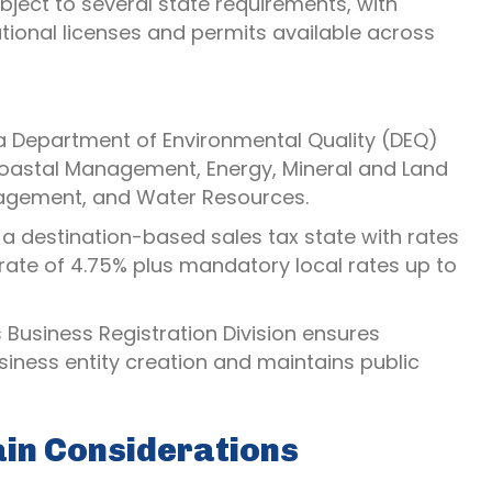
bject to several state requirements, with
tional licenses and permits available across
na Department of Environmental Quality (DEQ)
 Coastal Management, Energy, Mineral and Land
nagement, and Water Resources.
 a destination-based sales tax state with rates
rate of 4.75% plus mandatory local rates up to
s Business Registration Division ensures
iness entity creation and maintains public
ain Considerations