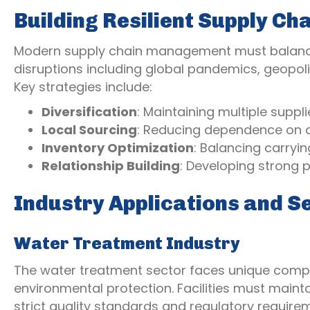
Building Resilient Supply Ch
Modern supply chain management must balance e
disruptions including global pandemics, geopoli
Key strategies include:
Diversification
: Maintaining multiple suppl
Local Sourcing
: Reducing dependence on d
Inventory Optimization
: Balancing carryin
Relationship Building
: Developing strong p
Industry Applications and S
Water Treatment Industry
The water treatment sector faces unique compli
environmental protection. Facilities must maint
strict quality standards and regulatory require