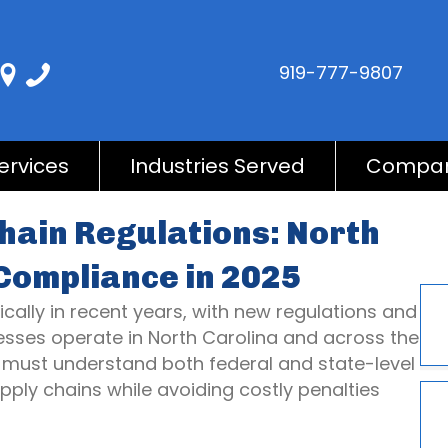
919-777-9807
ervices
Industries Served
Compa
hain Regulations: North
Compliance in 2025
lly in recent years, with new regulations and
sses operate in North Carolina and across the
 must understand both federal and state-level
pply chains while avoiding costly penalties