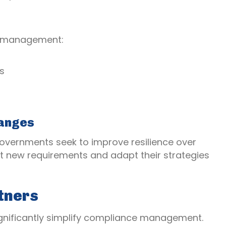
e management:
s
hanges
governments seek to improve resilience over
t new requirements and adapt their strategies
tners
ignificantly simplify compliance management.