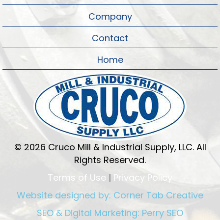
Company
Contact
Home
© 2026 Cruco Mill & Industrial Supply, LLC. All
Rights Reserved.
Terms of Use
|
Privacy Policy
Website designed by:
Corner Tab Creative
SEO & Digital Marketing:
Perry SEO