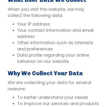
When you visit this website, we may
collect the following data:
Your IP address
Your contact information and email
address
Other information such as interests
and preferences
Data profile regarding your online
behavior on our website
Why We Collect Your Data
We are collecting your data for several
reasons:
To better understand your needs
To improve our services and products