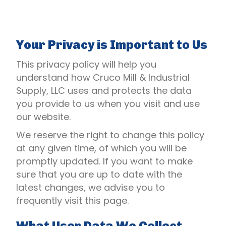
Your Privacy is Important to Us
This privacy policy will help you
understand how Cruco Mill & Industrial
Supply, LLC uses and protects the data
you provide to us when you visit and use
our website.
We reserve the right to change this policy
at any given time, of which you will be
promptly updated. If you want to make
sure that you are up to date with the
latest changes, we advise you to
frequently visit this page.
What User Data We Collect