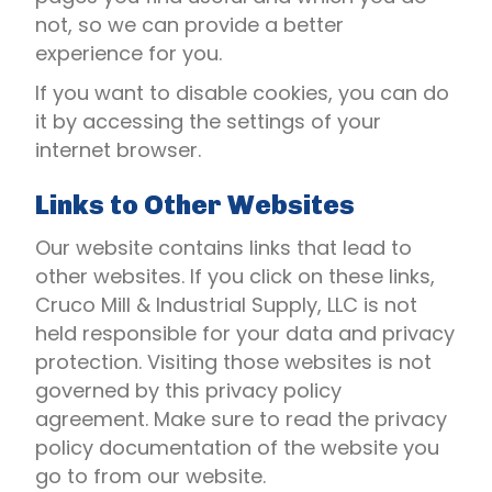
not, so we can provide a better
experience for you.
If you want to disable cookies, you can do
it by accessing the settings of your
internet browser.
Links to Other Websites
Our website contains links that lead to
other websites. If you click on these links,
Cruco Mill & Industrial Supply, LLC is not
held responsible for your data and privacy
protection. Visiting those websites is not
governed by this privacy policy
agreement. Make sure to read the privacy
policy documentation of the website you
go to from our website.