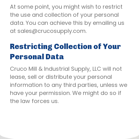
At some point, you might wish to restrict
the use and collection of your personal
data. You can achieve this by emailing us
at
sales@crucosupply.com
.
Restricting Collection of Your
Personal Data
Cruco Mill & Industrial Supply, LLC will not
lease, sell or distribute your personal
information to any third parties, unless we
have your permission. We might do so if
the law forces us.