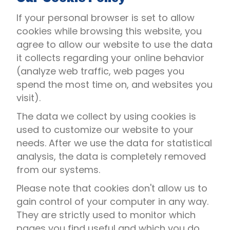
If your personal browser is set to allow
cookies while browsing this website, you
agree to allow our website to use the data
it collects regarding your online behavior
(analyze web traffic, web pages you
spend the most time on, and websites you
visit).
The data we collect by using cookies is
used to customize our website to your
needs. After we use the data for statistical
analysis, the data is completely removed
from our systems.
Please note that cookies don't allow us to
gain control of your computer in any way.
They are strictly used to monitor which
pages you find useful and which you do