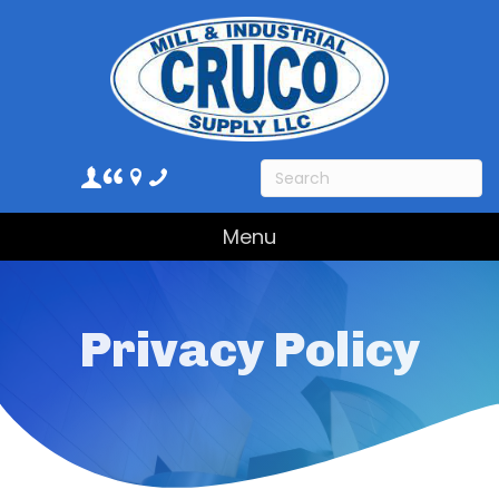
Menu
Privacy Policy