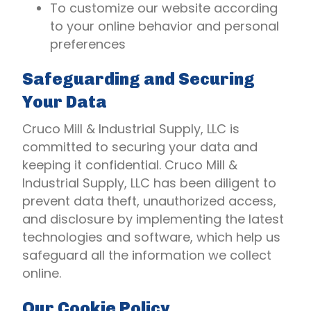
To customize our website according
to your online behavior and personal
preferences
Safeguarding and Securing
Your Data
Cruco Mill & Industrial Supply, LLC is
committed to securing your data and
keeping it confidential. Cruco Mill &
Industrial Supply, LLC has been diligent to
prevent data theft, unauthorized access,
and disclosure by implementing the latest
technologies and software, which help us
safeguard all the information we collect
online.
Our Cookie Policy