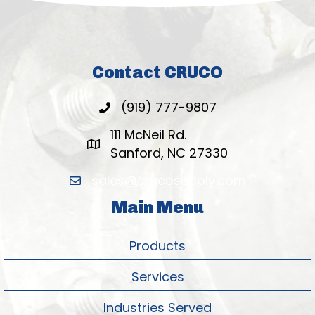
Contact CRUCO
(919) 777-9807
111 McNeil Rd.
Sanford, NC 27330
sales@crucosupply.com
Main Menu
Products
Services
Industries Served