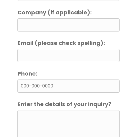
Company (if applicable):
Email (please check spelling):
Phone:
Enter the details of your inquiry?