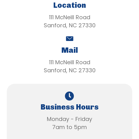
Location
111 McNeill Road
Sanford, NC 27330
Mail
111 McNeill Road
Sanford, NC 27330
Business Hours
Monday - Friday
7am to 5pm