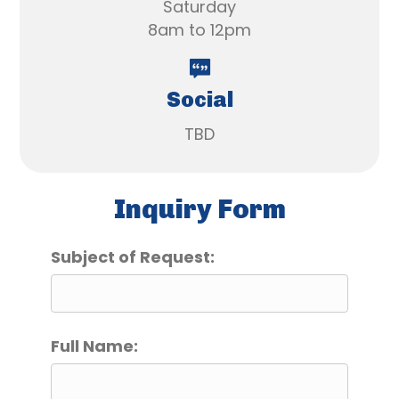
Saturday
8am to 12pm
Social
TBD
Inquiry Form
Subject of Request:
Full Name: