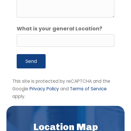
What is your general Location?
A
This site is protected by reCAPTCHA and the
l
Google
Privacy Policy
and
Terms of Service
t
apply.
e
r
n
a
Location Map
t