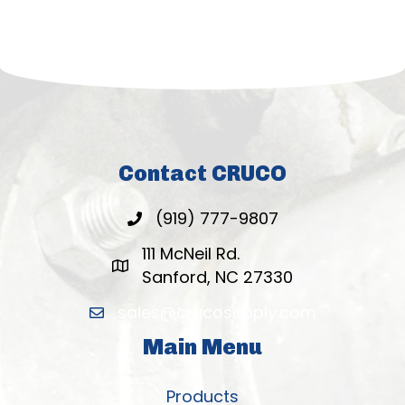
Contact CRUCO
(919) 777-9807
111 McNeil Rd.
Sanford, NC 27330
sales@crucosupply.com
Main Menu
Products