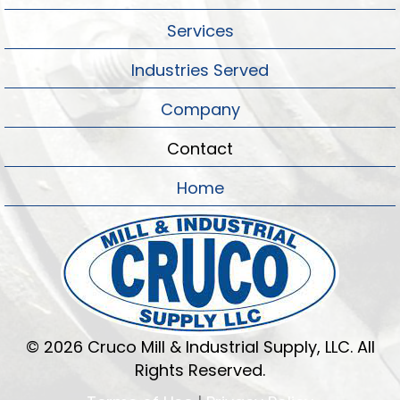
Services
Industries Served
Company
Contact
Home
© 2026 Cruco Mill & Industrial Supply, LLC. All
Rights Reserved.