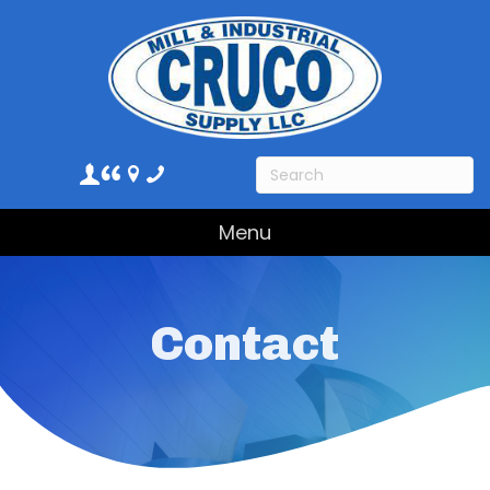
Menu
Contact