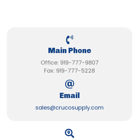
Main Phone
Office: 919-777-9807
Fax: 919-777-5228
Email
sales@crucosupply.com