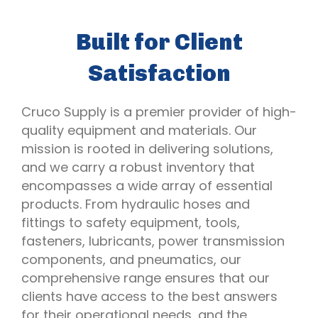
Built for Client
Satisfaction
Cruco Supply is a premier provider of high-
quality equipment and materials. Our
mission is rooted in delivering solutions,
and we carry a robust inventory that
encompasses a wide array of essential
products. From hydraulic hoses and
fittings to safety equipment, tools,
fasteners, lubricants, power transmission
components, and pneumatics, our
comprehensive range ensures that our
clients have access to the best answers
for their operational needs, and the