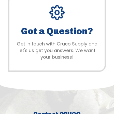
919.777.9807
Building healthy business
Got a Question?
relationships is our main priority. Let's
get started!
Get in touch with Cruco Supply and
let's us get you answers. We want
All Contact Methods
your business!