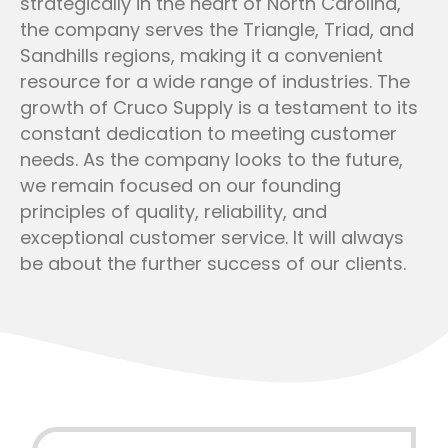
strategically in the heart of North Carolina,
the company serves the Triangle, Triad, and
Sandhills regions, making it a convenient
resource for a wide range of industries. The
growth of Cruco Supply is a testament to its
constant dedication to meeting customer
needs. As the company looks to the future,
we remain focused on our founding
principles of quality, reliability, and
exceptional customer service. It will always
be about the further success of our clients.