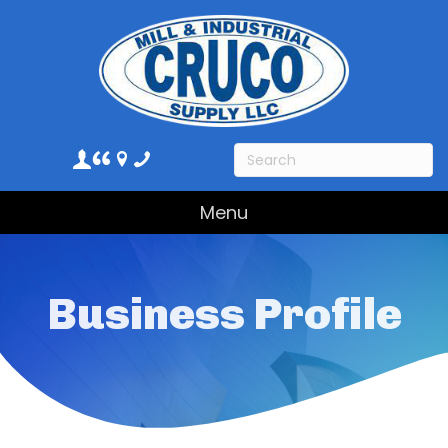
Menu
Business Profile