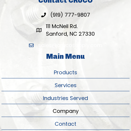
Contact CRUCO
(919) 777-9807
111 McNeil Rd.
Sanford, NC 27330
sales@crucosupply.com
Main Menu
Products
Services
Industries Served
Company
Contact