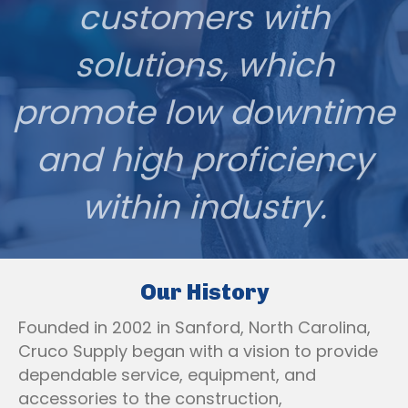
customers with
solutions, which
promote low downtime
and high proficiency
within industry.
Our History
Founded in 2002 in Sanford, North Carolina,
Cruco Supply began with a vision to provide
dependable service, equipment, and
accessories to the construction,