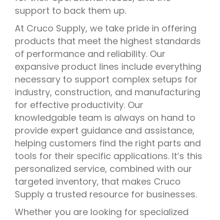
support to back them up.
At Cruco Supply, we take pride in offering
products that meet the highest standards
of performance and reliability. Our
expansive product lines include everything
necessary to support complex setups for
industry, construction, and manufacturing
for effective productivity. Our
knowledgable team is always on hand to
provide expert guidance and assistance,
helping customers find the right parts and
tools for their specific applications. It’s this
personalized service, combined with our
targeted inventory, that makes Cruco
Supply a trusted resource for businesses.
Whether you are looking for specialized