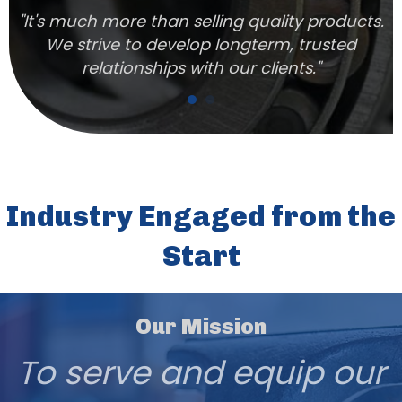
n
"It's much more than selling quality products.
We strive to develop longterm, trusted
relationships with our clients."
Industry Engaged from the
Start
Our Mission
To serve and equip our