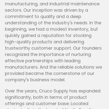
manufacturing, and industrial maintenance
sectors. Our inception was driven by a
commitment to quality and a deep
understanding of the industry's needs. In the
beginning, we had a modest inventory, but
quickly gained a reputation for stocking
high-quality products and delivering
trustworthy customer support. Our founders
recognized the importance of nurturing
effective partnerships with leading
manufacturers. And the reliable solutions we
provided became the cornerstone of our
company's business model.
Over the years, Cruco Supply has expanded
significantly, both in terms of product
offerings and customer base. Located