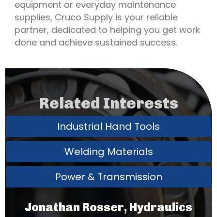
equipment or everyday maintenance
supplies, Cruco Supply is your reliable
partner, dedicated to helping you get work
done and achieve sustained success.
Related Interests
Industrial Hand Tools
Welding Materials
Power & Transmission
Jonathan Rosser, Hydraulics