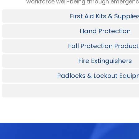
workforce well-being through emergency
First Aid Kits & Supplie
Hand Protection
Fall Protection Produc
Fire Extinguishers
Padlocks & Lockout Equi