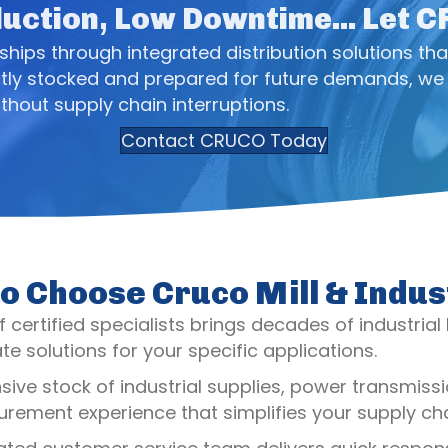
uction, Low Downtime... Let 
ips through integrated distribution solutions tha
tly stocked and prepared for future demands, we 
thout supply chain interruptions.
Contact CRUCO Today
o Choose Cruco Mill & Indus
 certified specialists brings decades of industrial
e solutions for your specific applications.
nsive stock of industrial supplies, power transmi
rement experience that simplifies your supply cha