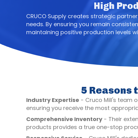
High Prod
CRUCO Supply creates strategic partnersh
needs. By ensuring you remain consisten
maintaining positive production levels wi
5 Reasons t
Industry Expertise
- Cruco Mill's team of
ensuring you receive the most appropriat
Comprehensive Inventory
- Their exte
products provides a true one-stop procu