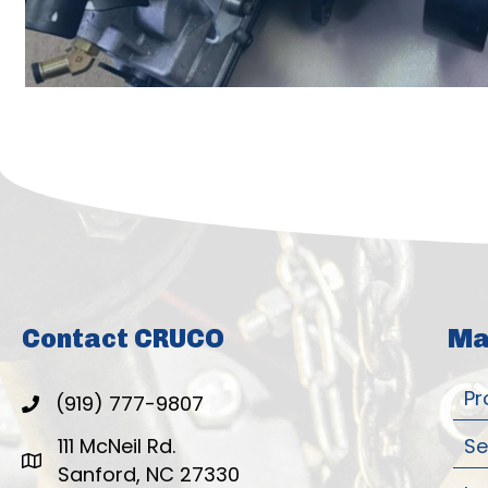
Contact CRUCO
Ma
Pr
(919) 777-9807
111 McNeil Rd.
Se
Sanford, NC 27330