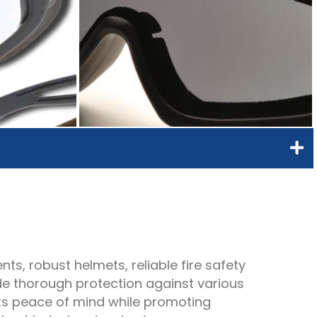
ts, robust helmets, reliable fire safety
de thorough protection against various
nts peace of mind while promoting