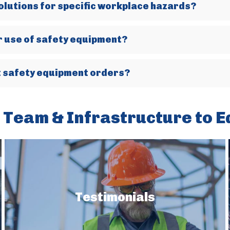
olutions for specific workplace hazards?
er use of safety equipment?
nt safety equipment orders?
 Team & Infrastructure to E
Testimonials