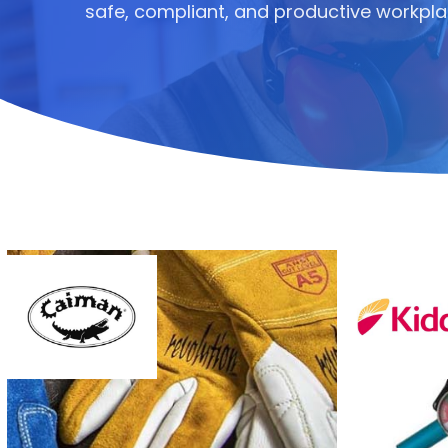
safe, compliant, and productive workpla