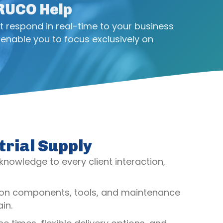
CRUCO Help
t respond in real-time to your business
enable you to focus exclusively on
trial Supply
 knowledge to every client interaction,
ssion components, tools, and maintenance
in.