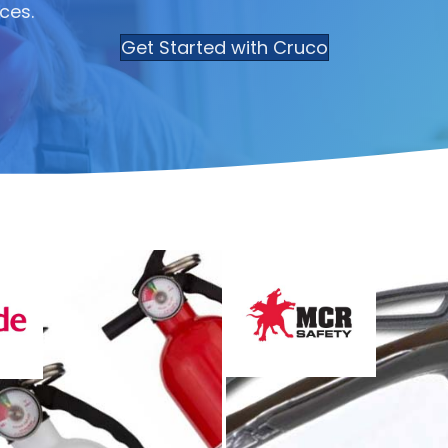
ces.
Get Started with Cruco