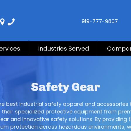
919-777-9807
ervices
Industries Served
Compa
Safety Gear
 the best industrial safety apparel and accessorie
their specialized protective equipment from prem
r and innovative safety solutions. By providing t
maximum protection across hazardous environments