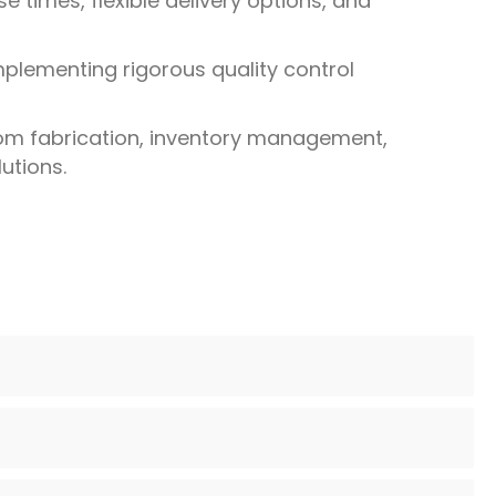
 times, flexible delivery options, and
mplementing rigorous quality control
tom fabrication, inventory management,
utions.