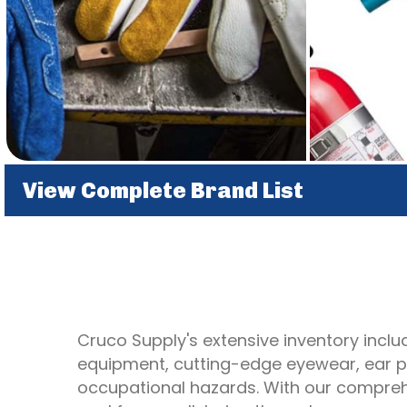
View Complete Brand List
Cruco Supply's extensive inventory includ
equipment, cutting-edge eyewear, ear pr
occupational hazards. With our comprehe