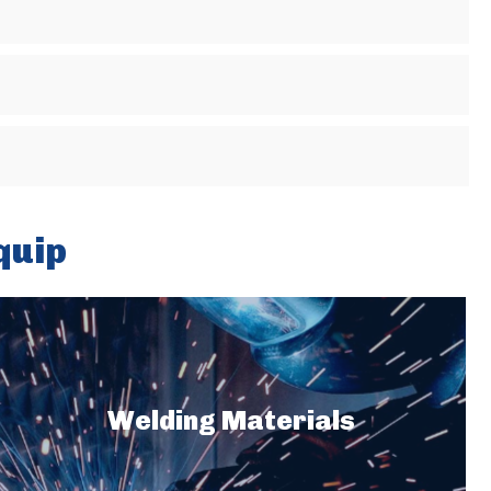
quip
Welding Materials