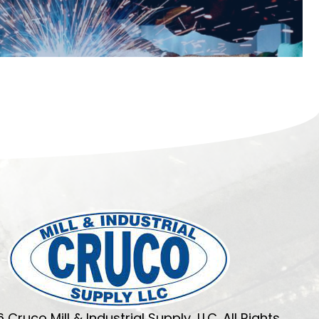
 Cruco Mill & Industrial Supply, LLC. All Rights