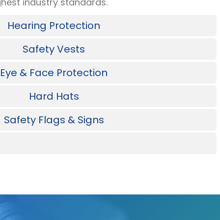
hest industry standards.
Hearing Protection
Safety Vests
Eye & Face Protection
Hard Hats
Safety Flags & Signs