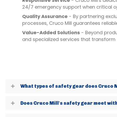
Responsive Service
- Cruco Mill's dedic
24/7 emergency support when critical op
Quality Assurance
- By partnering excl
processes, Cruco Mill guarantees reliab
Value-Added Solutions
- Beyond produc
and specialized services that transform
What types of safety gear does Cruco Mi
Does Cruco Mill's safety gear meet wit