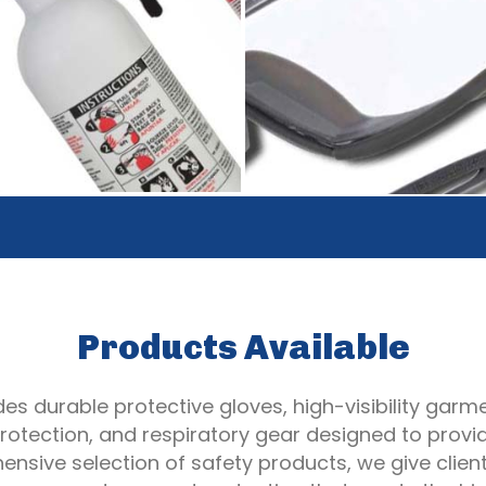
Products Available
es durable protective gloves, high-visibility garmen
otection, and respiratory gear designed to provi
nsive selection of safety products, we give clie