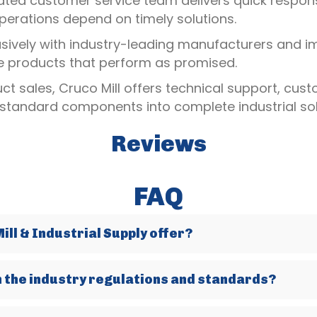
ated customer service team delivers quick response
erations depend on timely solutions.
usively with industry-leading manufacturers and i
le products that perform as promised.
t sales, Cruco Mill offers technical support, cus
 standard components into complete industrial sol
Reviews
FAQ
ll & Industrial Supply offer?
h the industry regulations and standards?