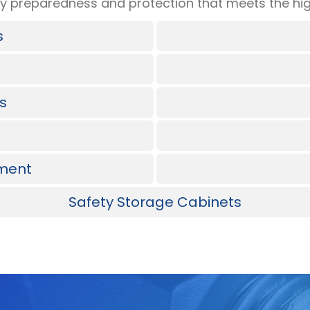
 preparedness and protection that meets the hig
s
ts
pment
Safety Storage Cabinets