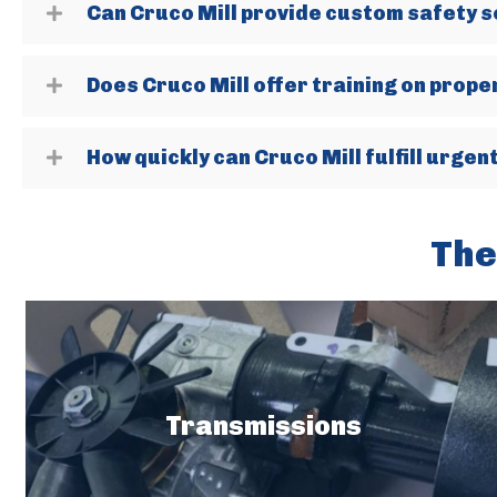
Can Cruco Mill provide custom safety s
Does Cruco Mill offer training on prop
How quickly can Cruco Mill fulfill urge
The
Transmissions