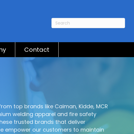
ny
Contact
s from top brands like Caiman, Kidde, MCR
ium welding apparel and fire safety
hese trusted brands that deliver
, we empower our customers to maintain