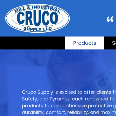
Products
S
Cruco Supply is excited to offer clients
Safety, and Pyramex, each renowned for 
products to comprehensive protective gea
durability, comfort, reliability, and 