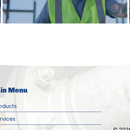
in Menu
oducts
rvices
© 2026