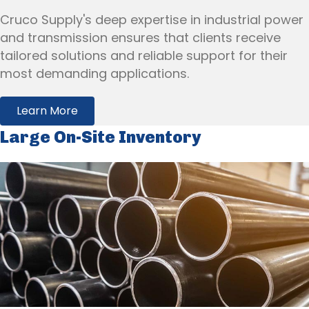
Cruco Supply's deep expertise in industrial power
and transmission ensures that clients receive
tailored solutions and reliable support for their
most demanding applications.
Learn More
Large On-Site Inventory