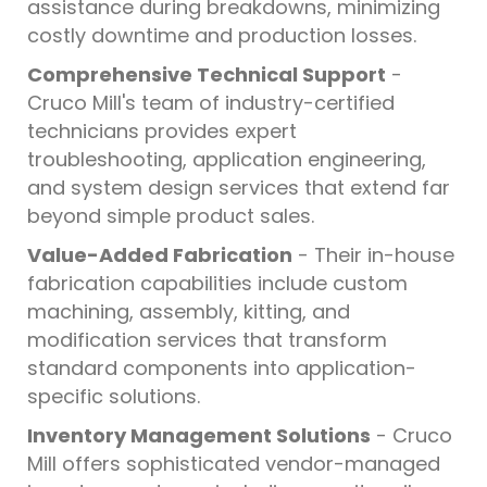
assistance during breakdowns, minimizing
costly downtime and production losses.
Comprehensive Technical Support
-
Cruco Mill's team of industry-certified
technicians provides expert
troubleshooting, application engineering,
and system design services that extend far
beyond simple product sales.
Value-Added Fabrication
- Their in-house
fabrication capabilities include custom
machining, assembly, kitting, and
modification services that transform
standard components into application-
specific solutions.
Inventory Management Solutions
- Cruco
Mill offers sophisticated vendor-managed