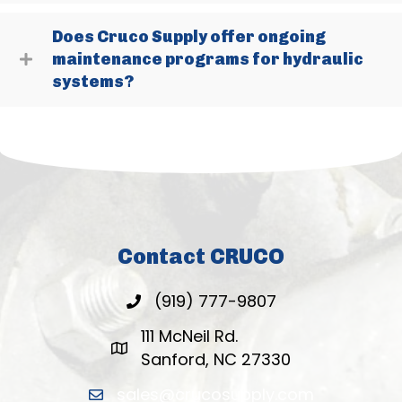
Does Cruco Supply offer ongoing
maintenance programs for hydraulic
systems?
Contact CRUCO
(919) 777-9807
111 McNeil Rd.
Sanford, NC 27330
sales@crucosupply.com