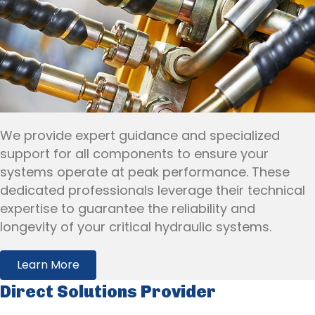
We provide expert guidance and specialized
support for all components to ensure your
systems operate at peak performance. These
dedicated professionals leverage their technical
expertise to guarantee the reliability and
longevity of your critical hydraulic systems.
Learn More
Direct Solutions Provider