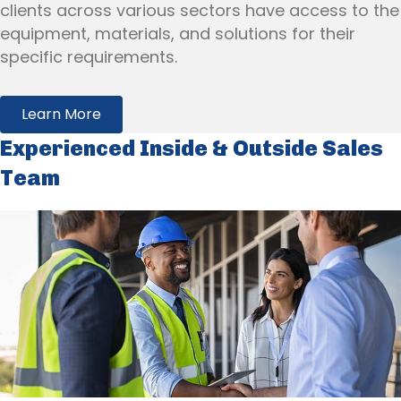
clients across various sectors have access to the
equipment, materials, and solutions for their
specific requirements.
Learn More
Experienced Inside & Outside Sales
Team