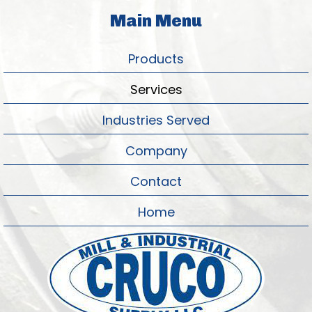
Main Menu
Products
Services
Industries Served
Company
Contact
Home