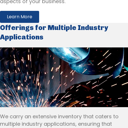
aspects of your business.
Learn More
Offerings for Multiple Industry
Applications
We carry an extensive inventory that caters to
multiple industry applications, ensuring that