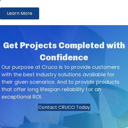
Learn More
Get Projects Completed with
Confidence
Our purpose at Cruco is to provide customers
with the best industry solutions available for
their given scenarios. And to provide products
that offer long lifespan reliability for an
exceptional ROI.
Contact CRUCO Today