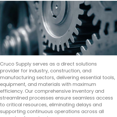
Cruco Supply serves as a direct solutions
provider for industry, construction, and
manufacturing sectors, delivering essential tools,
equipment, and materials with maximum
efficiency. Our comprehensive inventory and
streamlined processes ensure seamless access
to critical resources, eliminating delays and
supporting continuous operations across all