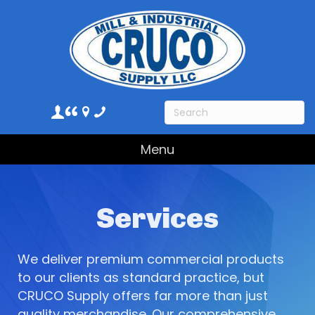
Menu
Services
We deliver premium commercial products
to our clients as standard practice, but
CRUCO Supply offers far more than just
quality merchandise. Our comprehensive