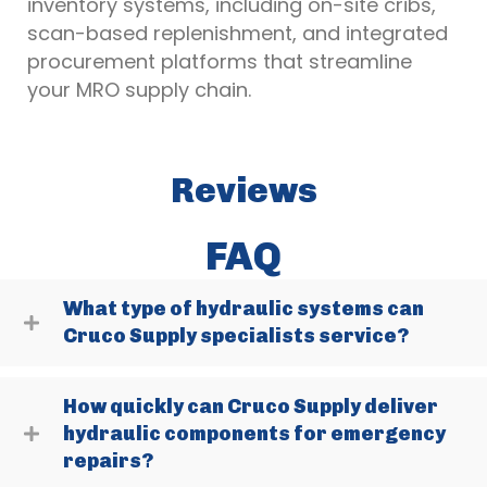
inventory systems, including on-site cribs,
scan-based replenishment, and integrated
procurement platforms that streamline
your MRO supply chain.
Reviews
FAQ
What type of hydraulic systems can
Cruco Supply specialists service?
How quickly can Cruco Supply deliver
hydraulic components for emergency
repairs?