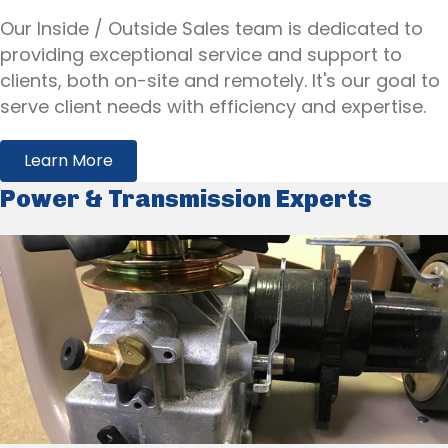
Our Inside / Outside Sales team is dedicated to
providing exceptional service and support to
clients, both on-site and remotely. It's our goal to
serve client needs with efficiency and expertise.
Learn More
Power & Transmission Experts