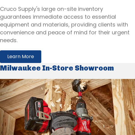
Cruco Supply's large on-site inventory
guarantees immediate access to essential
equipment and materials, providing clients with
convenience and peace of mind for their urgent
needs.
Learn More
Milwaukee In-Store Showroom