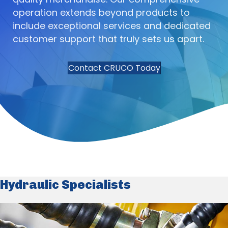
operation extends beyond products to
include exceptional services and dedicated
customer support that truly sets us apart.
Contact CRUCO Today
Hydraulic Specialists