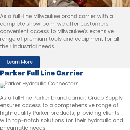
As a full-line Milwaukee brand carrier with a
complete showroom, we offer customers
convenient access to Milwaukee's extensive
range of premium tools and equipment for all
their industrial needs.
Learn More
Parker Full Line Carrier
As a full-line Parker brand carrier, Cruco Supply
ensures access to a comprehensive range of
high-quality Parker products, providing clients
with top-notch solutions for their hydraulic and
pneumatic needs.