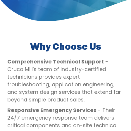
Why Choose Us
Comprehensive Technical Support
-
Cruco Mill's team of industry-certified
technicians provides expert
troubleshooting, application engineering,
and system design services that extend far
beyond simple product sales.
Responsive Emergency Services
- Their
24/7 emergency response team delivers
critical components and on-site technical