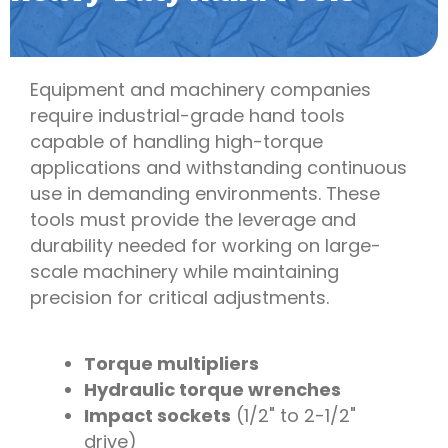
Equipment and machinery companies
require industrial-grade hand tools
capable of handling high-torque
applications and withstanding continuous
use in demanding environments. These
tools must provide the leverage and
durability needed for working on large-
scale machinery while maintaining
precision for critical adjustments.
Torque multipliers
Hydraulic torque wrenches
Impact sockets
(1/2" to 2-1/2"
drive)