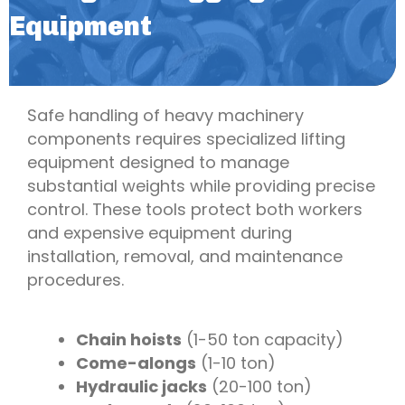
Equipment
Safe handling of heavy machinery
components requires specialized lifting
equipment designed to manage
substantial weights while providing precise
control. These tools protect both workers
and expensive equipment during
installation, removal, and maintenance
procedures.
Chain hoists
(1-50 ton capacity)
Come-alongs
(1-10 ton)
Hydraulic jacks
(20-100 ton)