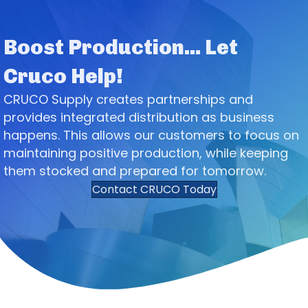
Boost Production... Let
Cruco Help!
CRUCO Supply creates partnerships and
provides integrated distribution as business
happens. This allows our customers to focus on
maintaining positive production, while keeping
them stocked and prepared for tomorrow.
Contact CRUCO Today