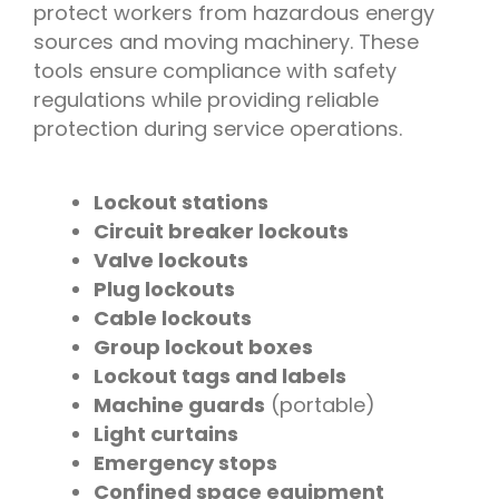
protect workers from hazardous energy
sources and moving machinery. These
tools ensure compliance with safety
regulations while providing reliable
protection during service operations.
Lockout stations
Circuit breaker lockouts
Valve lockouts
Plug lockouts
Cable lockouts
Group lockout boxes
Lockout tags and labels
Machine guards
(portable)
Light curtains
Emergency stops
Confined space equipment