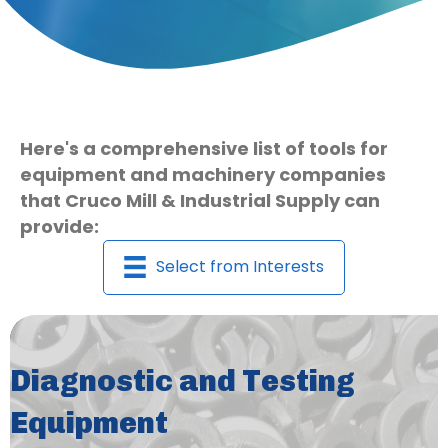
Here's a comprehensive list of tools for
equipment and machinery companies
that Cruco Mill & Industrial Supply can
provide:
Select from Interests
Diagnostic and Testing
Equipment