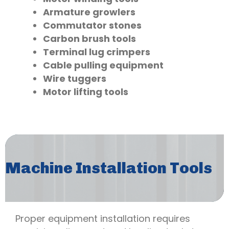
Armature growlers
Commutator stones
Carbon brush tools
Terminal lug crimpers
Cable pulling equipment
Wire tuggers
Motor lifting tools
Machine Installation Tools
Proper equipment installation requires