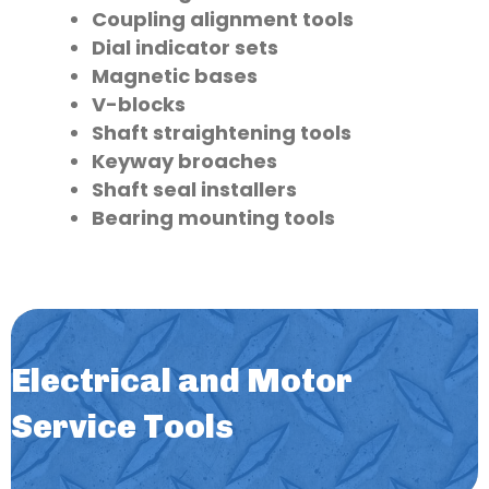
Coupling alignment tools
Dial indicator sets
Magnetic bases
V-blocks
Shaft straightening tools
Keyway broaches
Shaft seal installers
Bearing mounting tools
Electrical and Motor
Service Tools