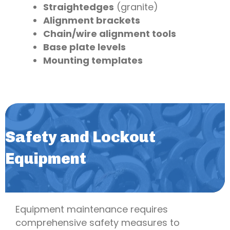
Straightedges
(granite)
Alignment brackets
Chain/wire alignment tools
Base plate levels
Mounting templates
Safety and Lockout
Equipment
Equipment maintenance requires
comprehensive safety measures to