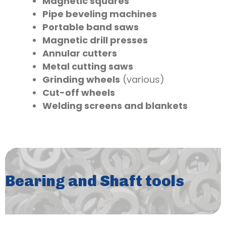
Magnetic squares
Pipe beveling machines
Portable band saws
Magnetic drill presses
Annular cutters
Metal cutting saws
Grinding wheels
(various)
Cut-off wheels
Welding screens and blankets
Bearing and Shaft tools