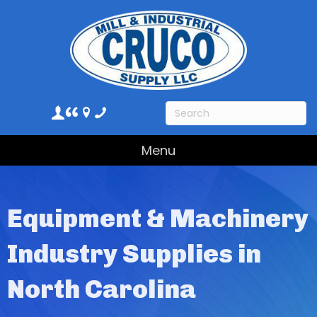
Menu
Equipment & Machinery
Industry Supplies in
North Carolina