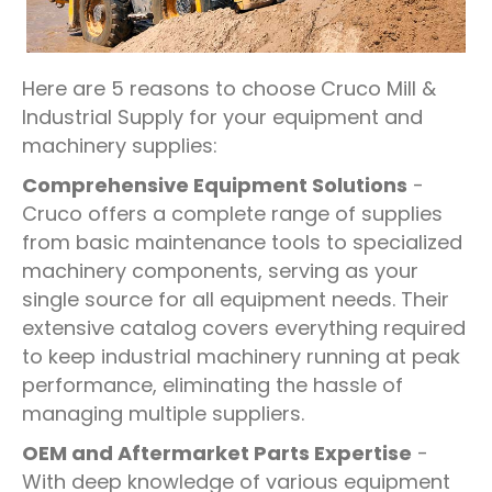
Here are 5 reasons to choose Cruco Mill &
Industrial Supply for your equipment and
machinery supplies:
Comprehensive Equipment Solutions
-
Cruco offers a complete range of supplies
from basic maintenance tools to specialized
machinery components, serving as your
single source for all equipment needs. Their
extensive catalog covers everything required
to keep industrial machinery running at peak
performance, eliminating the hassle of
managing multiple suppliers.
OEM and Aftermarket Parts Expertise
-
With deep knowledge of various equipment