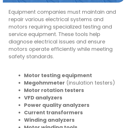
Equipment companies must maintain and
repair various electrical systems and
motors requiring specialized testing and
service equipment. These tools help
diagnose electrical issues and ensure
motors operate efficiently while meeting
safety standards.
Motor testing equipment
Megohmmeter
(insulation testers)
Motor rotation testers
VFD analyzers
Power quality analyzers
Current transformers
Winding analyzers
Motor winding tools