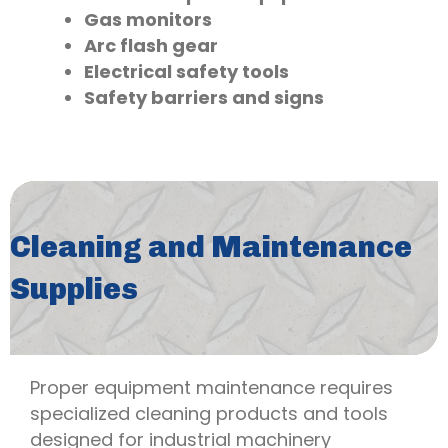
Gas monitors
Arc flash gear
Electrical safety tools
Safety barriers and signs
Cleaning and Maintenance
Supplies
Proper equipment maintenance requires
specialized cleaning products and tools
designed for industrial machinery