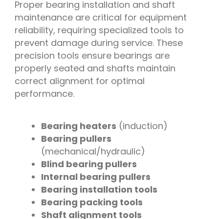
Proper bearing installation and shaft
maintenance are critical for equipment
reliability, requiring specialized tools to
prevent damage during service. These
precision tools ensure bearings are
properly seated and shafts maintain
correct alignment for optimal
performance.
Bearing heaters
(induction)
Bearing pullers
(mechanical/hydraulic)
Blind bearing pullers
Internal bearing pullers
Bearing installation tools
Bearing packing tools
Shaft alignment tools