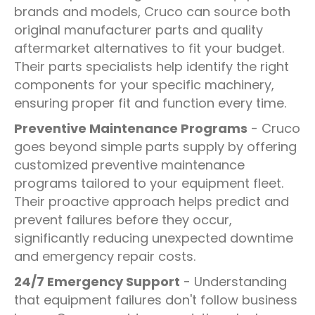
brands and models, Cruco can source both
original manufacturer parts and quality
aftermarket alternatives to fit your budget.
Their parts specialists help identify the right
components for your specific machinery,
ensuring proper fit and function every time.
Preventive Maintenance Programs
- Cruco
goes beyond simple parts supply by offering
customized preventive maintenance
programs tailored to your equipment fleet.
Their proactive approach helps predict and
prevent failures before they occur,
significantly reducing unexpected downtime
and emergency repair costs.
24/7 Emergency Support
- Understanding
that equipment failures don't follow business