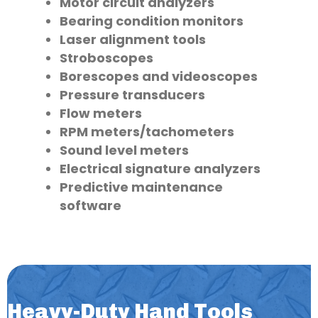
Motor circuit analyzers
Bearing condition monitors
Laser alignment tools
Stroboscopes
Borescopes and videoscopes
Pressure transducers
Flow meters
RPM meters/tachometers
Sound level meters
Electrical signature analyzers
Predictive maintenance
software
Heavy-Duty Hand Tools