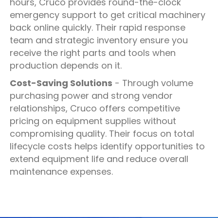
hours, Cruco provides round-the-clock
emergency support to get critical machinery
back online quickly. Their rapid response
team and strategic inventory ensure you
receive the right parts and tools when
production depends on it.
Cost-Saving Solutions
- Through volume
purchasing power and strong vendor
relationships, Cruco offers competitive
pricing on equipment supplies without
compromising quality. Their focus on total
lifecycle costs helps identify opportunities to
extend equipment life and reduce overall
maintenance expenses.