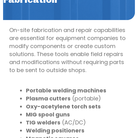
On-site fabrication and repair capabilities
are essential for equipment companies to
modify components or create custom
solutions. These tools enable field repairs
and modifications without requiring parts
to be sent to outside shops.
Portable welding machines
Plasma cutters
(portable)
Oxy-acetylene torch sets
MIG spool guns
TIG welders
(AC/DC)
Welding positioners