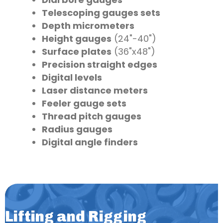
Telescoping gauges sets
Depth micrometers
Height gauges
(24"-40")
Surface plates
(36"x48")
Precision straight edges
Digital levels
Laser distance meters
Feeler gauge sets
Thread pitch gauges
Radius gauges
Digital angle finders
Lifting and Rigging