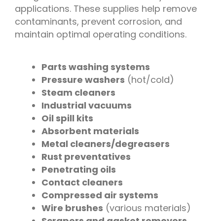
applications. These supplies help remove
contaminants, prevent corrosion, and
maintain optimal operating conditions.
Parts washing systems
Pressure washers
(hot/cold)
Steam cleaners
Industrial vacuums
Oil spill kits
Absorbent materials
Metal cleaners/degreasers
Rust preventatives
Penetrating oils
Contact cleaners
Compressed air systems
Wire brushes
(various materials)
Scrapers and gasket removers