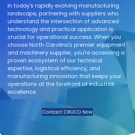
In today's rapidly evolving manufacturing
landscape, partnering with suppliers who
understand the intersection of advanced
technology and practical application is
crucial for operational success. When you
choose North Carolina's premier equipment
and machinery supplier, you're accessing a
proven ecosystem of our technical
expertise, logistical efficiency, and
manufacturing innovation that keeps your
operations at the forefront of industrial
excellence.
Contact CRUCO Now