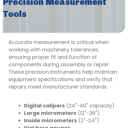
Precision Measurement
Tools
Accurate measurement is critical when
working with machinery tolerances,
ensuring proper fit and function of
components during assembly or repair.
These precision instruments help maintain
equipment specifications and verify that
repairs meet manufacturer standards.
Digital calipers
(24"-40" capacity)
Large micrometers
(12"-36")
Inside micrometers
(2"-24")
Dial bore gauges