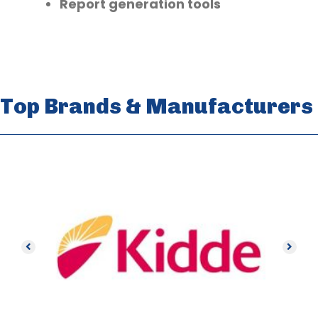
Report generation tools
Top Brands & Manufacturers