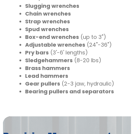
Slugging wrenches
Chain wrenches
Strap wrenches
Spud wrenches
Box-end wrenches
(up to 3")
Adjustable wrenches
(24"-36")
Pry bars
(3'-6' lengths)
Sledgehammers
(8-20 lbs)
Brass hammers
Lead hammers
Gear pullers
(2-3 jaw, hydraulic)
Bearing pullers and separators