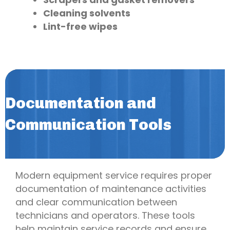
Cleaning solvents
Lint-free wipes
Documentation and
Communication Tools
Modern equipment service requires proper
documentation of maintenance activities
and clear communication between
technicians and operators. These tools
help maintain service records and ensure