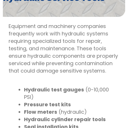
Equipment and machinery companies
frequently work with hydraulic systems
requiring specialized tools for repair,
testing, and maintenance. These tools
ensure hydraulic components are properly
serviced while preventing contamination
that could damage sensitive systems.
Hydraulic test gauges
(0-10,000
PSI)
Pressure test kits
Flow meters
(hydraulic)
Hydraulic cylinder repair tools
Seal installation kits