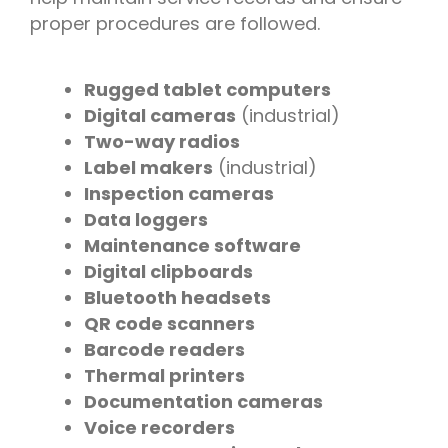
proper procedures are followed.
Rugged tablet computers
Digital cameras
(industrial)
Two-way radios
Label makers
(industrial)
Inspection cameras
Data loggers
Maintenance software
Digital clipboards
Bluetooth headsets
QR code scanners
Barcode readers
Thermal printers
Documentation cameras
Voice recorders