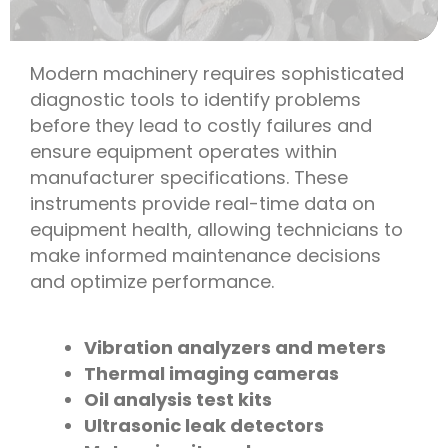
Modern machinery requires sophisticated
diagnostic tools to identify problems
before they lead to costly failures and
ensure equipment operates within
manufacturer specifications. These
instruments provide real-time data on
equipment health, allowing technicians to
make informed maintenance decisions
and optimize performance.
Vibration analyzers and meters
Thermal imaging cameras
Oil analysis test kits
Ultrasonic leak detectors