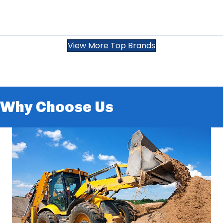
View More Top Brands
Why Choose Us