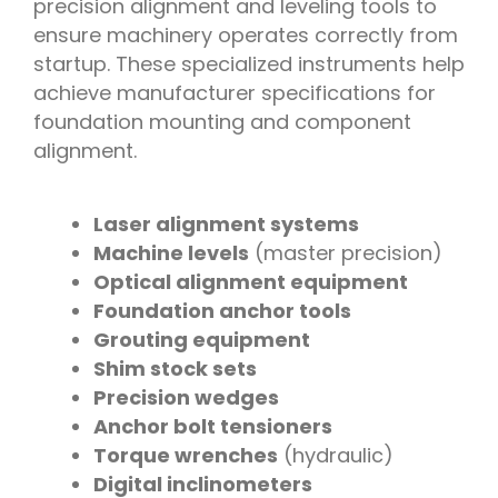
precision alignment and leveling tools to
ensure machinery operates correctly from
startup. These specialized instruments help
achieve manufacturer specifications for
foundation mounting and component
alignment.
Laser alignment systems
Machine levels
(master precision)
Optical alignment equipment
Foundation anchor tools
Grouting equipment
Shim stock sets
Precision wedges
Anchor bolt tensioners
Torque wrenches
(hydraulic)
Digital inclinometers