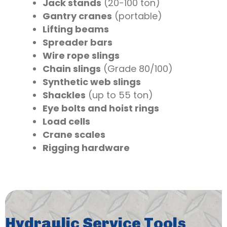
Jack stands
(20-100 ton)
Gantry cranes
(portable)
Lifting beams
Spreader bars
Wire rope slings
Chain slings
(Grade 80/100)
Synthetic web slings
Shackles
(up to 55 ton)
Eye bolts and hoist rings
Load cells
Crane scales
Rigging hardware
Hydraulic Service Tools