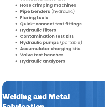
Hose crimping machines
Pipe benders
(hydraulic)
Flaring tools
Quick-connect test fittings
Hydraulic filters
Contamination test kits
Hydraulic pumps
(portable)
Accumulator charging kits
Valve test benches
Hydraulic analyzers
Welding and Metal
Fabrication