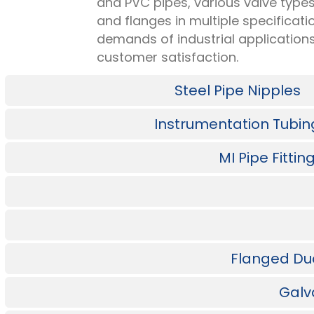
and PVC pipes, various valve types
and flanges in multiple specificat
demands of industrial application
customer satisfaction.
Steel Pipe Nipples
Instrumentation Tubin
MI Pipe Fitti
Flanged Duct
Galv