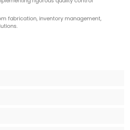
mplementing rigorous quality control
tom fabrication, inventory management,
utions.