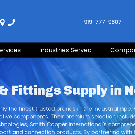
919-777-9807
ervices
Industries Served
Compa
 & Fittings Supply in 
y the finest trusted brands in the industrial Pipe, 
fective components. Their premium selection include
hnologies, Smith Cooper International's comprehens
pport and connection products. By partnering with