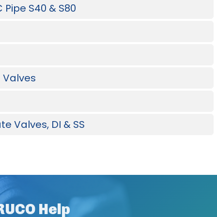
C Pipe S40 & S80
l Valves
te Valves, DI & SS
CRUCO Help