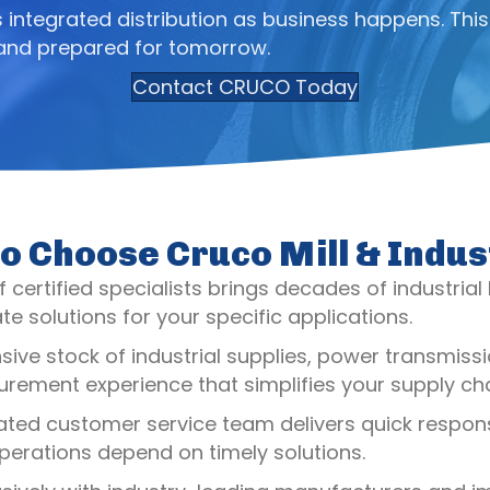
integrated distribution as business happens. This
 and prepared for tomorrow.
Contact CRUCO Today
o Choose Cruco Mill & Indus
 certified specialists brings decades of industrial
e solutions for your specific applications.
nsive stock of industrial supplies, power transmi
rement experience that simplifies your supply cha
ated customer service team delivers quick response
erations depend on timely solutions.