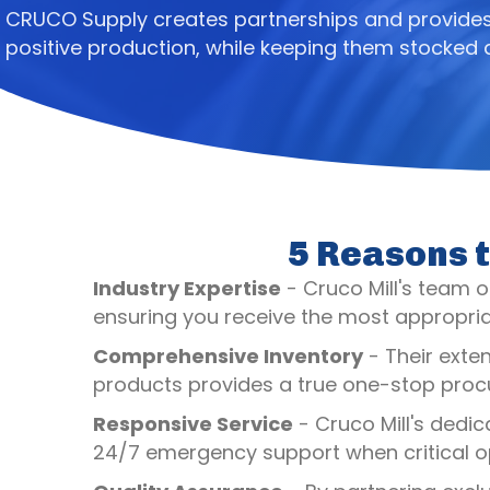
CRUCO Supply creates partnerships and provides 
positive production, while keeping them stocked
5 Reasons t
Industry Expertise
- Cruco Mill's team of
ensuring you receive the most appropriat
Comprehensive Inventory
- Their exte
products provides a true one-stop procu
Responsive Service
- Cruco Mill's dedic
24/7 emergency support when critical op