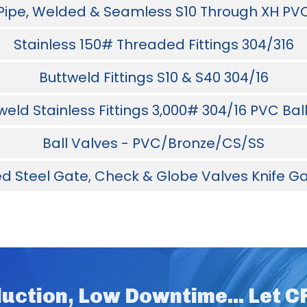
 Pipe, Welded & Seamless S10 Through XH PV
Stainless 150# Threaded Fittings 304/316
Buttweld Fittings S10 & S40 304/16
eld Stainless Fittings 3,000# 304/16 PVC Bal
Ball Valves - PVC/Bronze/CS/SS
d Steel Gate, Check & Globe Valves Knife Ga
uction, Low Downtime... Let 