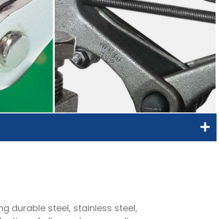
g durable steel, stainless steel,