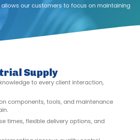
 allows our customers to focus on maintaining
trial Supply
 knowledge to every client interaction,
ssion components, tools, and maintenance
in.
 times, flexible delivery options, and