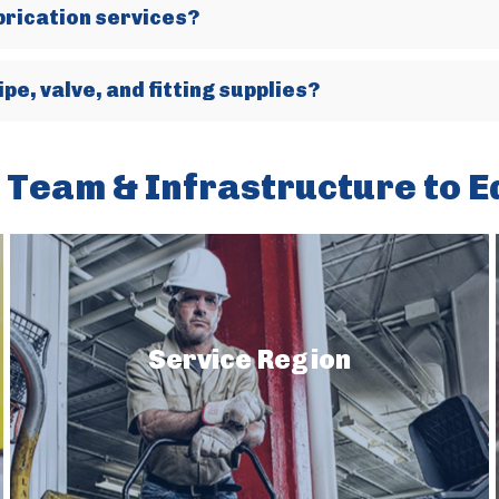
brication services?
pe, valve, and fitting supplies?
 Team & Infrastructure to E
Service Region