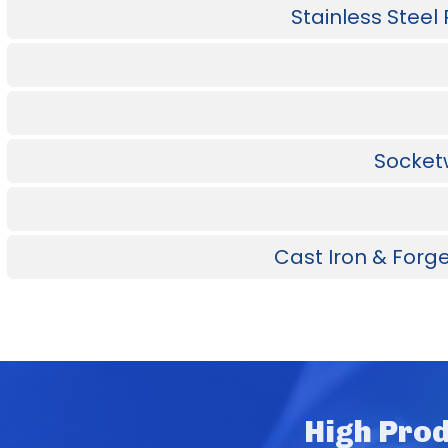
Stainless Steel
Socketw
Cast Iron & Forge
High Prod