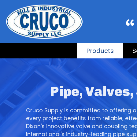
Products
S
Pipe, Valves,
Cruco Supply is committed to offering onl
every project benefits from reliable, ef
Dixon's innovative valve and coupling tec
International's industry-leading pipe su