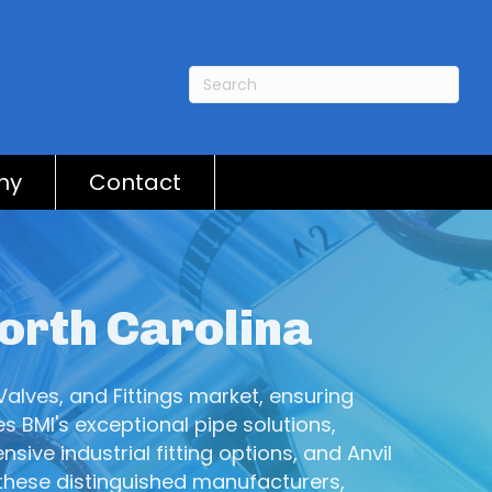
ny
Contact
North Carolina
Valves, and Fittings market, ensuring
s BMI's exceptional pipe solutions,
ive industrial fitting options, and Anvil
 these distinguished manufacturers,