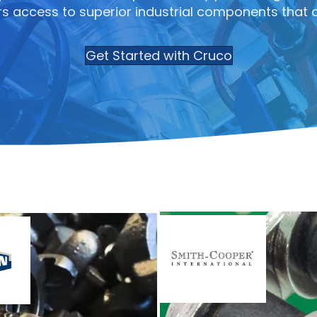
s access to superior industrial components that 
Get Started with Cruco