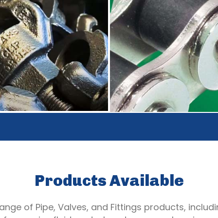
Products Available
nge of Pipe, Valves, and Fittings products, includin