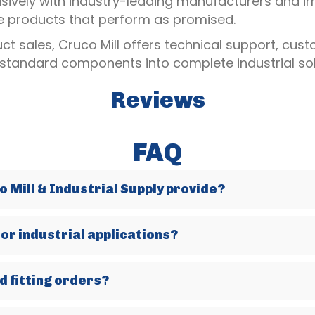
usively with industry-leading manufacturers and i
le products that perform as promised.
t sales, Cruco Mill offers technical support, cus
 standard components into complete industrial sol
Reviews
FAQ
 Mill & Industrial Supply provide?
for industrial applications?
d fitting orders?