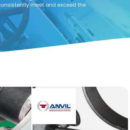
consistently meet and exceed the