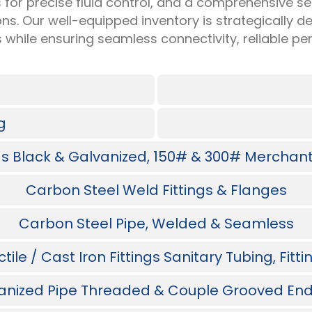
 for precise fluid control, and a comprehensive sel
ions. Our well-equipped inventory is strategically
s while ensuring seamless connectivity, reliable 
g
ngs Black & Galvanized, 150# & 300# Merchant 
Carbon Steel Weld Fittings & Flanges
Carbon Steel Pipe, Welded & Seamless
ile / Cast Iron Fittings Sanitary Tubing, Fitt
anized Pipe Threaded & Couple Grooved End