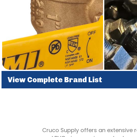
View Complete Brand List
Cruco Supply offers an extensive ra