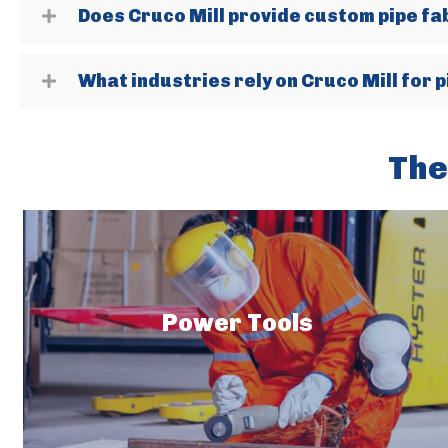
Does Cruco Mill provide custom pipe fa
What industries rely on Cruco Mill for pi
The
Power Tools