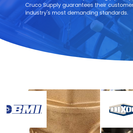
Cruco Supply guarantees their customer
industry's most demanding standards.