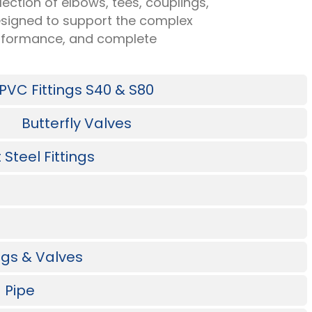
ection of elbows, tees, couplings,
 designed to support the complex
performance, and complete
PVC Fittings S40 & S80
Butterfly Valves
Steel Fittings
ings & Valves
 Pipe