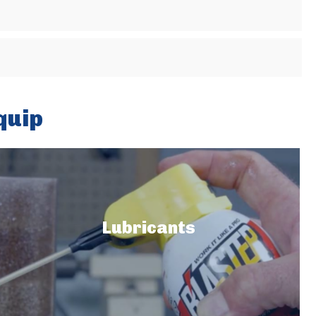
quip
Lubricants