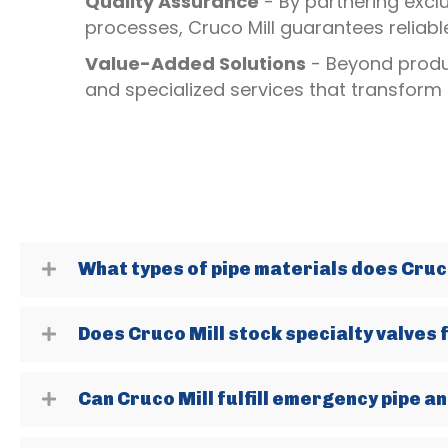
Quality Assurance
- By partnering excl
processes, Cruco Mill guarantees reliab
Value-Added Solutions
- Beyond produc
and specialized services that transform
What types of pipe materials does Cruco
Does Cruco Mill stock specialty valves 
Can Cruco Mill fulfill emergency pipe an