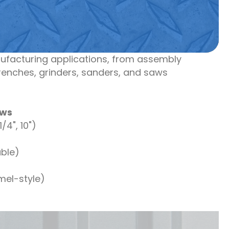
ufacturing applications, from assembly
renches, grinders, sanders, and saws
aws
/4", 10")
ble)
el-style)