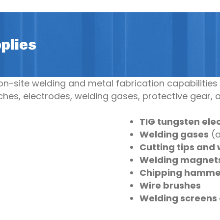
plies
-site welding and metal fabrication capabilities 
hes, electrodes, welding gases, protective gear, 
TIG tungsten ele
Welding gases
(a
Cutting tips and 
Welding magnet
Chipping hamme
Wire brushes
Welding screens 