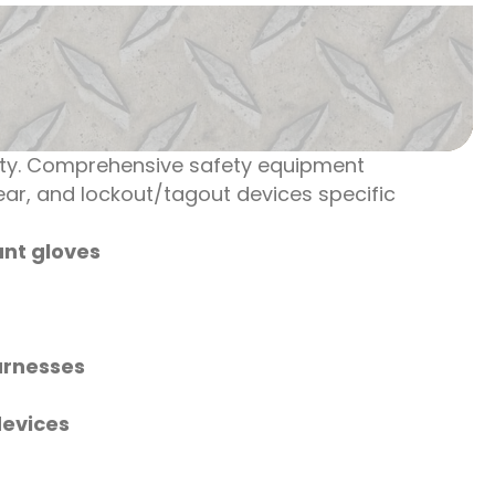
vity. Comprehensive safety equipment
gear, and lockout/tagout devices specific
nt gloves
arnesses
devices