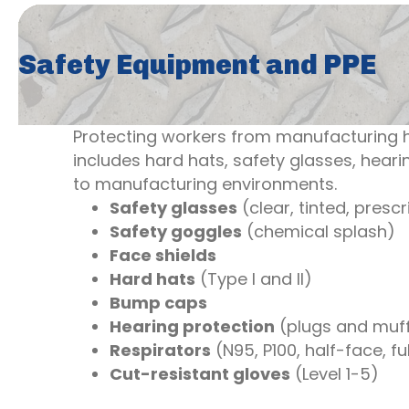
Safety Equipment and PPE
Protecting workers from manufacturing h
includes hard hats, safety glasses, hearin
to manufacturing environments.
Safety glasses
(clear, tinted, prescr
Safety goggles
(chemical splash)
Face shields
Hard hats
(Type I and II)
Bump caps
Hearing protection
(plugs and muf
Respirators
(N95, P100, half-face, fu
Cut-resistant gloves
(Level 1-5)