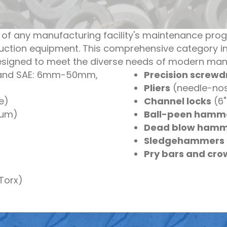
 of any manufacturing facility's maintenance pro
uction equipment. This comprehensive category in
designed to meet the diverse needs of modern man
 and SAE: 6mm-50mm,
Precision screwdr
Pliers
(needle-nose
ve)
Channel locks
(6"
num)
Ball-peen hamm
Dead blow hamm
Sledgehammers
Pry bars and cr
 Torx)