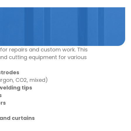
for repairs and custom work. This
and cutting equipment for various
ctrodes
rgon, CO2, mixed)
welding tips
s
rs
and curtains