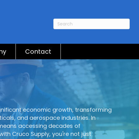
ny
Contact
ignificant economic growth, transforming
icals, and aerospace industries. In
a means accessing decades of
with Cruco Supply, you're not just