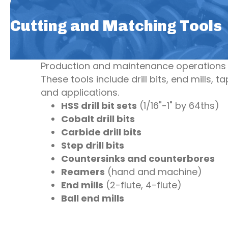
Cutting and Matching Tools
Production and maintenance operations r
These tools include drill bits, end mills, 
and applications.
HSS drill bit sets
(1/16"-1" by 64ths)
Cobalt drill bits
Carbide drill bits
Step drill bits
Countersinks and counterbores
Reamers
(hand and machine)
End mills
(2-flute, 4-flute)
Ball end mills