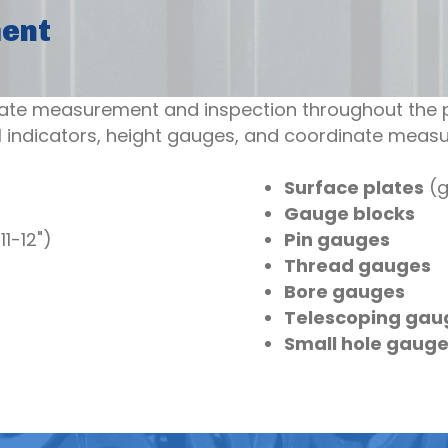
ment
ate measurement and inspection throughout the p
 indicators, height gauges, and coordinate meas
Surface plates
(g
Gauge blocks
11-12")
Pin gauges
Thread gauges
Bore gauges
Telescoping gau
Small hole gaug