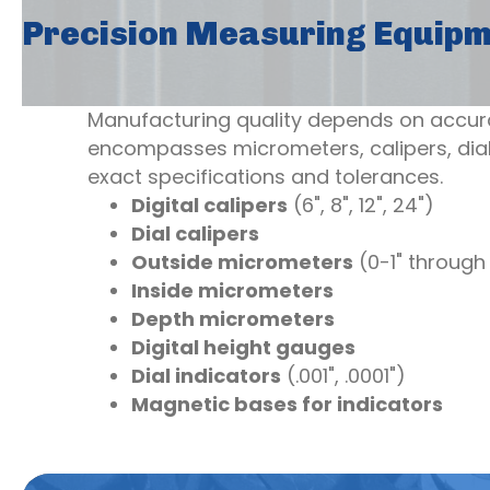
Precision Measuring Equip
Manufacturing quality depends on accur
encompasses micrometers, calipers, dial
exact specifications and tolerances.
Digital calipers
(6", 8", 12", 24")
Dial calipers
Outside micrometers
(0-1" through 
Inside micrometers
Depth micrometers
Digital height gauges
Dial indicators
(.001", .0001")
Magnetic bases for indicators