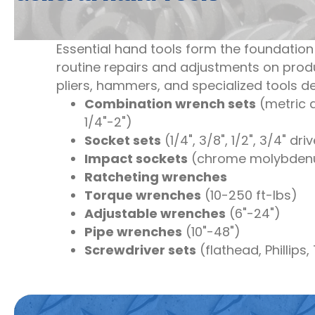
Essential hand tools form the foundation
routine repairs and adjustments on prod
pliers, hammers, and specialized tools 
Combination wrench sets
(metric
1/4"-2")
Socket sets
(1/4", 3/8", 1/2", 3/4" dri
Impact sockets
(chrome molybde
Ratcheting wrenches
Torque wrenches
(10-250 ft-lbs)
Adjustable wrenches
(6"-24")
Pipe wrenches
(10"-48")
Screwdriver sets
(flathead, Phillips,