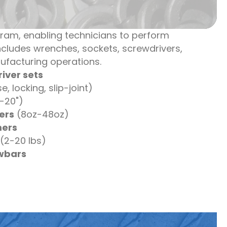
gram, enabling technicians to perform
cludes wrenches, sockets, screwdrivers,
ufacturing operations.
iver sets
, locking, slip-joint)
-20")
ers
(8oz-48oz)
ers
(2-20 lbs)
owbars