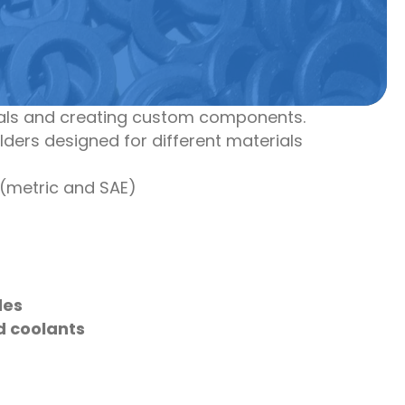
rials and creating custom components.
holders designed for different materials
(metric and SAE)
des
d coolants