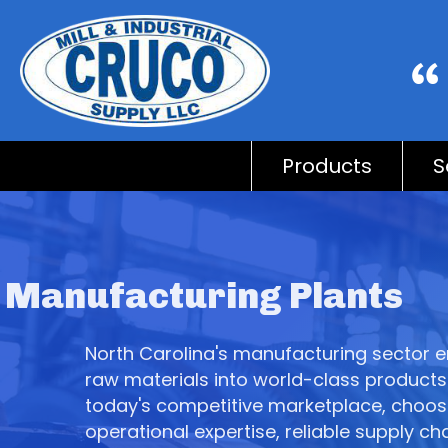
Products
S
Manufacturing Plants
North Carolina's manufacturing sector e
raw materials into world-class products 
today's competitive marketplace, choo
operational expertise, reliable supply ch