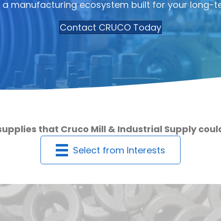
 a manufacturing ecosystem built for your long-t
Contact CRUCO Today
supplies that Cruco Mill & Industrial Supply cou
Select from Interests