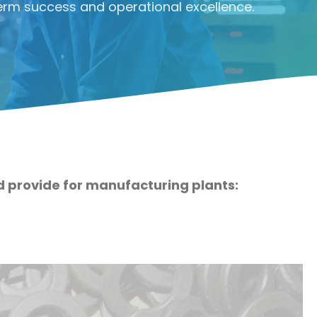
erm success and operational excellence.
ld provide for manufacturing plants: