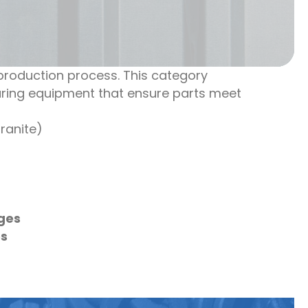
roduction process. This category
uring equipment that ensure parts meet
ranite)
ges
es