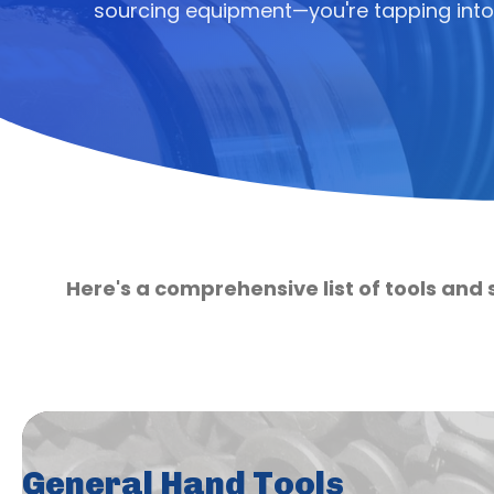
sourcing equipment—you're tapping into
Here's a comprehensive list of tools and 
General Hand Tools