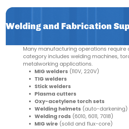
Welding and Fabrication Sup
Many manufacturing operations require on
category includes welding machines, torc
metalworking applications.
MIG welders
(110V, 220V)
TIG welders
Stick welders
Plasma cutters
Oxy-acetylene torch sets
Welding helmets
(auto-darkening)
Welding rods
(6010, 6011, 7018)
MIG wire
(solid and flux-core)