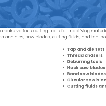
equire various cutting tools for modifying mate
taps and dies, saw blades, cutting fluids, and tool 
Tap and die sets
Thread chasers
Deburring tools
Hack saw blades
Band saw blades
Circular saw bla
Cutting fluids an