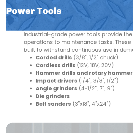
Power Tools
Industrial-grade power tools provide th
operations to maintenance tasks. These t
built to withstand continuous use in de
Corded drills
(3/8", 1/2" chuck)
Cordless drills
(12V, 18V, 20V)
Hammer drills and rotary hammer
Impact drivers
(1/4", 3/8", 1/2")
Angle grinders
(4-1/2", 7", 9")
Die grinders
Belt sanders
(3"x18", 4"x24")