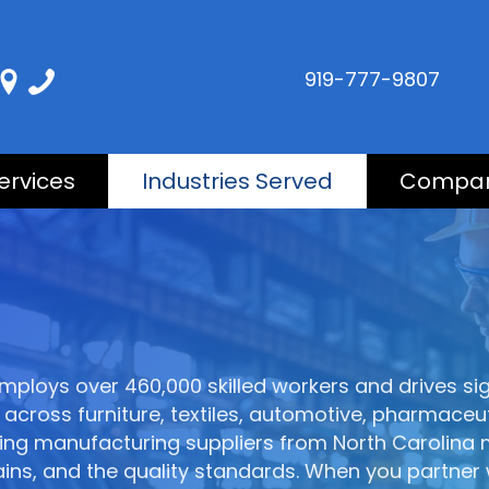
919-777-9807
ervices
Industries Served
Compa
mploys over 460,000 skilled workers and drives s
across furniture, textiles, automotive, pharmaceut
sing manufacturing suppliers from North Carolin
ains, and the quality standards. When you partner 