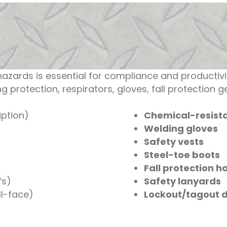
azards is essential for compliance and producti
g protection, respirators, gloves, fall protection 
iption)
Chemical-resista
Welding gloves
Safety vests
Steel-toe boots
Fall protection h
fs)
Safety lanyards
ll-face)
Lockout/tagout 