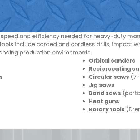
e speed and efficiency needed for heavy-duty man
ools include corded and cordless drills, impact w
manding production environments.
Orbital sanders
Reciprocating s
s
Circular saws
(7-1
Jig saws
Band saws
(porta
Heat guns
Rotary tools
(Drem