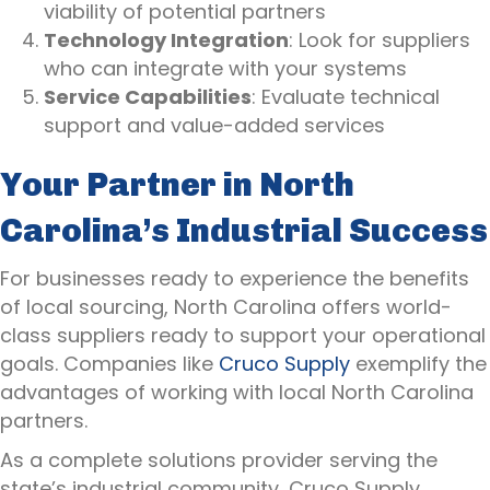
viability of potential partners
Technology Integration
: Look for suppliers
who can integrate with your systems
Service Capabilities
: Evaluate technical
support and value-added services
Your Partner in North
Carolina’s Industrial Success
For businesses ready to experience the benefits
of local sourcing, North Carolina offers world-
class suppliers ready to support your operational
goals. Companies like
Cruco Supply
exemplify the
advantages of working with local North Carolina
partners.
As a complete solutions provider serving the
state’s industrial community, Cruco Supply