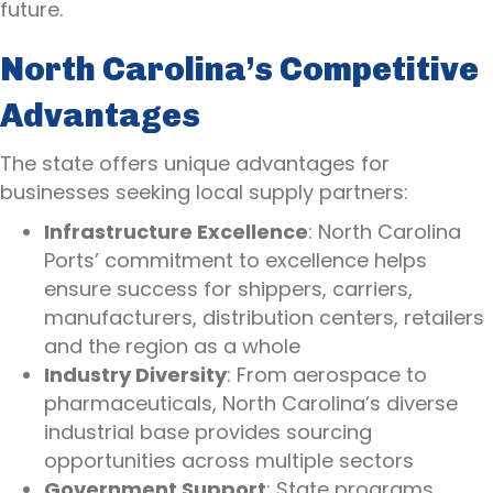
future.
North Carolina’s Competitive
Advantages
The state offers unique advantages for
businesses seeking local supply partners:
Infrastructure Excellence
: North Carolina
Ports’ commitment to excellence helps
ensure success for shippers, carriers,
manufacturers, distribution centers, retailers
and the region as a whole
Industry Diversity
: From aerospace to
pharmaceuticals, North Carolina’s diverse
industrial base provides sourcing
opportunities across multiple sectors
Government Support
: State programs