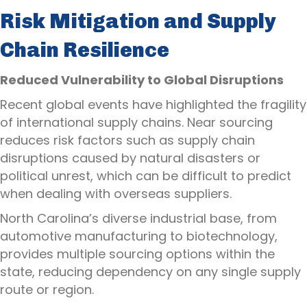
Risk Mitigation and Supply
Chain Resilience
Reduced Vulnerability to Global Disruptions
Recent global events have highlighted the fragility
of international supply chains. Near sourcing
reduces risk factors such as supply chain
disruptions caused by natural disasters or
political unrest, which can be difficult to predict
when dealing with overseas suppliers.
North Carolina’s diverse industrial base, from
automotive manufacturing to biotechnology,
provides multiple sourcing options within the
state, reducing dependency on any single supply
route or region.