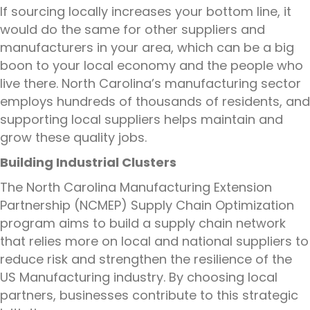
If sourcing locally increases your bottom line, it
would do the same for other suppliers and
manufacturers in your area, which can be a big
boon to your local economy and the people who
live there. North Carolina’s manufacturing sector
employs hundreds of thousands of residents, and
supporting local suppliers helps maintain and
grow these quality jobs.
Building Industrial Clusters
The North Carolina Manufacturing Extension
Partnership (NCMEP) Supply Chain Optimization
program aims to build a supply chain network
that relies more on local and national suppliers to
reduce risk and strengthen the resilience of the
US Manufacturing industry. By choosing local
partners, businesses contribute to this strategic