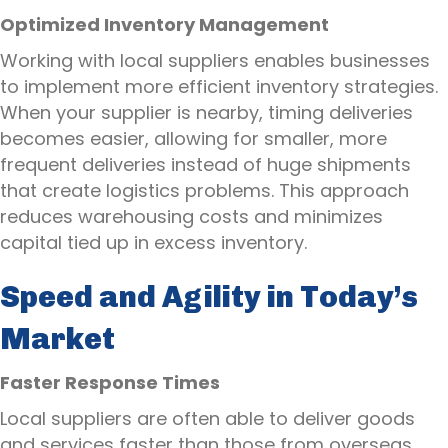
Optimized Inventory Management
Working with local suppliers enables businesses
to implement more efficient inventory strategies.
When your supplier is nearby, timing deliveries
becomes easier, allowing for smaller, more
frequent deliveries instead of huge shipments
that create logistics problems. This approach
reduces warehousing costs and minimizes
capital tied up in excess inventory.
Speed and Agility in Today’s
Market
Faster Response Times
Local suppliers are often able to deliver goods
and services faster than those from overseas