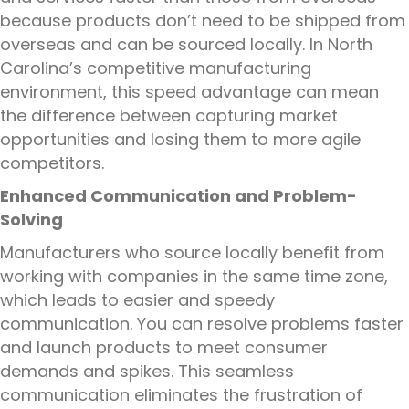
because products don’t need to be shipped from
overseas and can be sourced locally. In North
Carolina’s competitive manufacturing
environment, this speed advantage can mean
the difference between capturing market
opportunities and losing them to more agile
competitors.
Enhanced Communication and Problem-
Solving
Manufacturers who source locally benefit from
working with companies in the same time zone,
which leads to easier and speedy
communication. You can resolve problems faster
and launch products to meet consumer
demands and spikes. This seamless
communication eliminates the frustration of