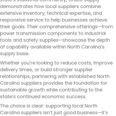
demonstrates how local suppliers combine
extensive inventory, technical expertise, and
responsive service to help businesses achieve
their goals. Their comprehensive offerings—from
power transmission components to industrial
tools and safety supplies—showcase the depth
of capability available within North Carolina’s
supply base.
Whether you’re looking to reduce costs, improve
delivery times, or build stronger supplier
relationships, partnering with established North
Carolina suppliers provides the foundation for
sustainable growth while contributing to the
state’s continued economic success.
The choice is clear: supporting local North
Carolina suppliers isn’t just good business—it’s