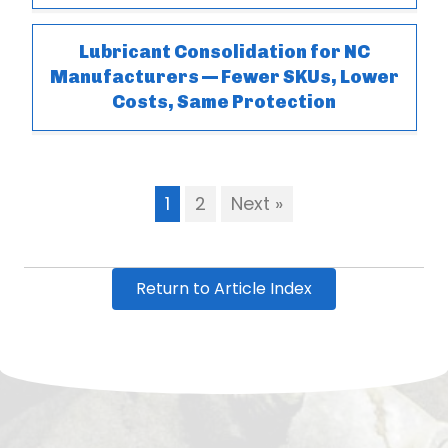
Lubricant Consolidation for NC
Manufacturers — Fewer SKUs, Lower
Costs, Same Protection
1
2
Next »
Return to Article Index