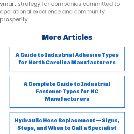
smart strategy for companies committed to
operational excellence and community
prosperity.
More Articles
A Guide to Industrial Adhesive Types
for North Carolina Manufacturers
A Complete Guide to Industrial
Fastener Types for NC
Manufacturers
Hydraulic Hose Replacement — Signs,
Steps, and When to Call a Specialist