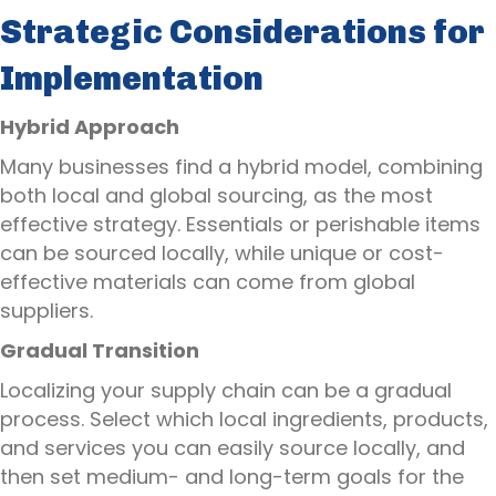
Strategic Considerations for
Implementation
Hybrid Approach
Many businesses find a hybrid model, combining
both local and global sourcing, as the most
effective strategy. Essentials or perishable items
can be sourced locally, while unique or cost-
effective materials can come from global
suppliers.
Gradual Transition
Localizing your supply chain can be a gradual
process. Select which local ingredients, products,
and services you can easily source locally, and
then set medium- and long-term goals for the