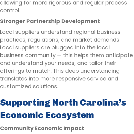
allowing for more rigorous and regular process
control.
Stronger Partnership Development
Local suppliers understand regional business
practices, regulations, and market demands.
Local suppliers are plugged into the local
business community — this helps them anticipate
and understand your needs, and tailor their
offerings to match. This deep understanding
translates into more responsive service and
customized solutions.
Supporting North Carolina’s
Economic Ecosystem
Community Economic Impact