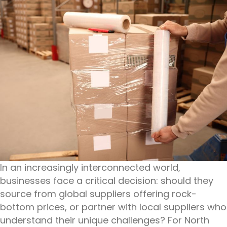
In an increasingly interconnected world,
businesses face a critical decision: should they
source from global suppliers offering rock-
bottom prices, or partner with local suppliers who
understand their unique challenges? For North