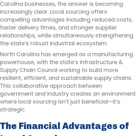
Carolina businesses, the answer is becoming
increasingly clear. Local sourcing offers
compelling advantages including reduced costs,
faster delivery times, and stronger supplier
relationships, while simultaneously strengthening
the state’s robust industrial ecosystem.
North Carolina has emerged as a manufacturing
powerhouse, with the state’s Infrastructure &
Supply Chain Council working to build more
resilient, efficient, and sustainable supply chains.
This collaborative approach between
government and industry creates an environment
where local sourcing isn’t just beneficial—it’s
strategic.
The Financial Advantages of