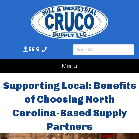
Menu
Supporting Local: Benefits
of Choosing North
Carolina-Based Supply
Partners