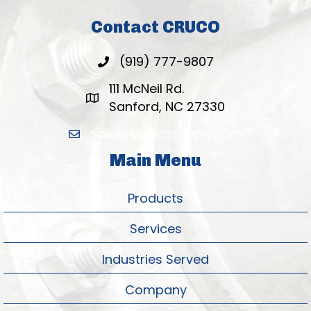
Contact CRUCO
(919) 777-9807
111 McNeil Rd.
Sanford, NC 27330
sales@crucosupply.com
Main Menu
Products
Services
Industries Served
Company