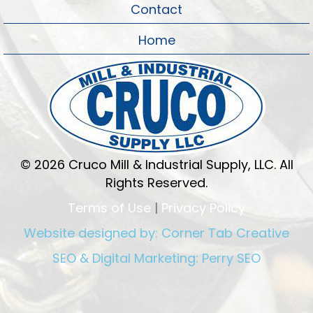
Contact
Home
© 2026 Cruco Mill & Industrial Supply, LLC. All
Rights Reserved.
Terms of Use
|
Privacy Policy
Website designed by:
Corner Tab Creative
SEO & Digital Marketing:
Perry SEO