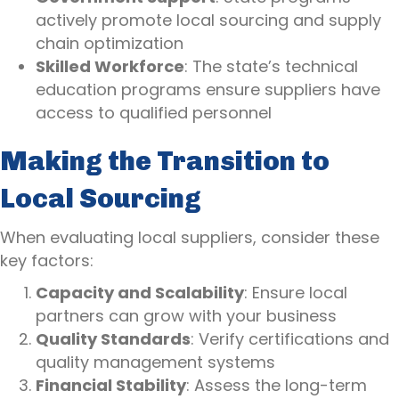
actively promote local sourcing and supply
chain optimization
Skilled Workforce
: The state’s technical
education programs ensure suppliers have
access to qualified personnel
Making the Transition to
Local Sourcing
When evaluating local suppliers, consider these
key factors:
Capacity and Scalability
: Ensure local
partners can grow with your business
Quality Standards
: Verify certifications and
quality management systems
Financial Stability
: Assess the long-term