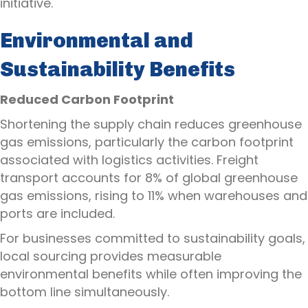
initiative.
Environmental and
Sustainability Benefits
Reduced Carbon Footprint
Shortening the supply chain reduces greenhouse
gas emissions, particularly the carbon footprint
associated with logistics activities. Freight
transport accounts for 8% of global greenhouse
gas emissions, rising to 11% when warehouses and
ports are included.
For businesses committed to sustainability goals,
local sourcing provides measurable
environmental benefits while often improving the
bottom line simultaneously.