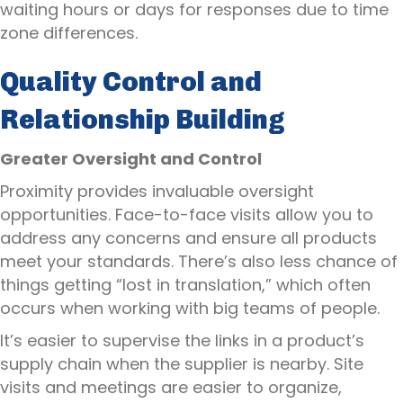
waiting hours or days for responses due to time
zone differences.
Quality Control and
Relationship Building
Greater Oversight and Control
Proximity provides invaluable oversight
opportunities. Face-to-face visits allow you to
address any concerns and ensure all products
meet your standards. There’s also less chance of
things getting “lost in translation,” which often
occurs when working with big teams of people.
It’s easier to supervise the links in a product’s
supply chain when the supplier is nearby. Site
visits and meetings are easier to organize,