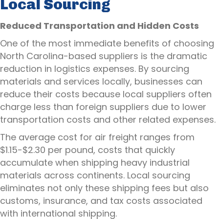
Local Sourcing
Reduced Transportation and Hidden Costs
One of the most immediate benefits of choosing
North Carolina-based suppliers is the dramatic
reduction in logistics expenses. By sourcing
materials and services locally, businesses can
reduce their costs because local suppliers often
charge less than foreign suppliers due to lower
transportation costs and other related expenses.
The average cost for air freight ranges from
$1.15-$2.30 per pound, costs that quickly
accumulate when shipping heavy industrial
materials across continents. Local sourcing
eliminates not only these shipping fees but also
customs, insurance, and tax costs associated
with international shipping.