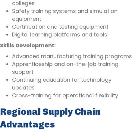
colleges
Safety training systems and simulation
equipment
Certification and testing equipment
Digital learning platforms and tools
Skills Development:
Advanced manufacturing training programs
Apprenticeship and on-the-job training
support
Continuing education for technology
updates
Cross-training for operational flexibility
Regional Supply Chain
Advantages