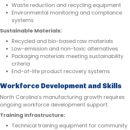
Waste reduction and recycling equipment
Environmental monitoring and compliance
systems
Sustainable Materials:
Recycled and bio-based raw materials
Low-emission and non-toxic alternatives
Packaging materials meeting sustainability
criteria
End-of-life product recovery systems
Workforce Development and Skills
North Carolina’s manufacturing growth requires
ongoing workforce development support:
Training Infrastructure:
Technical training equipment for community