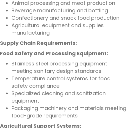
Animal processing and meat production
Beverage manufacturing and bottling
Confectionery and snack food production
Agricultural equipment and supplies
manufacturing
Supply Chain Requirements:
Food Safety and Processing Equipment:
Stainless steel processing equipment
meeting sanitary design standards
Temperature control systems for food
safety compliance
Specialized cleaning and sanitization
equipment
Packaging machinery and materials meeting
food-grade requirements
Agricultural Support Systems: