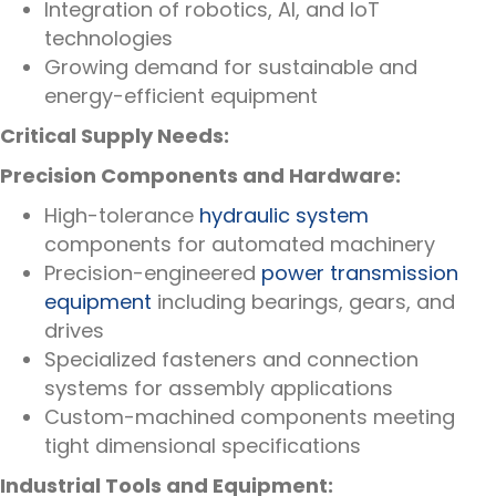
Integration of robotics, AI, and IoT
technologies
Growing demand for sustainable and
energy-efficient equipment
Critical Supply Needs:
Precision Components and Hardware:
High-tolerance
hydraulic system
components for automated machinery
Precision-engineered
power transmission
equipment
including bearings, gears, and
drives
Specialized fasteners and connection
systems for assembly applications
Custom-machined components meeting
tight dimensional specifications
Industrial Tools and Equipment: