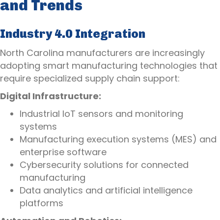
and Trends
Industry 4.0 Integration
North Carolina manufacturers are increasingly
adopting smart manufacturing technologies that
require specialized supply chain support:
Digital Infrastructure:
Industrial IoT sensors and monitoring
systems
Manufacturing execution systems (MES) and
enterprise software
Cybersecurity solutions for connected
manufacturing
Data analytics and artificial intelligence
platforms