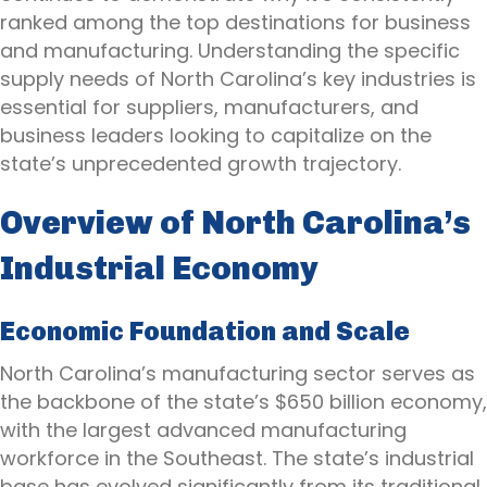
ranked among the top destinations for business
and manufacturing. Understanding the specific
supply needs of North Carolina’s key industries is
essential for suppliers, manufacturers, and
business leaders looking to capitalize on the
state’s unprecedented growth trajectory.
Overview of North Carolina’s
Industrial Economy
Economic Foundation and Scale
North Carolina’s manufacturing sector serves as
the backbone of the state’s $650 billion economy,
with the largest advanced manufacturing
workforce in the Southeast. The state’s industrial
base has evolved significantly from its traditional