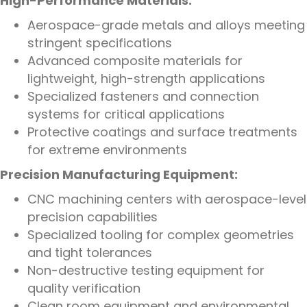
High-Performance Materials:
Aerospace-grade metals and alloys meeting
stringent specifications
Advanced composite materials for
lightweight, high-strength applications
Specialized fasteners and connection
systems for critical applications
Protective coatings and surface treatments
for extreme environments
Precision Manufacturing Equipment:
CNC machining centers with aerospace-level
precision capabilities
Specialized tooling for complex geometries
and tight tolerances
Non-destructive testing equipment for
quality verification
Clean room equipment and environmental