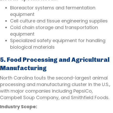
Bioreactor systems and fermentation
equipment
Cell culture and tissue engineering supplies
Cold chain storage and transportation
equipment
Specialized safety equipment for handling
biological materials
5. Food Processing and Agricultural
Manufacturing
North Carolina touts the second-largest animal
processing and manufacturing cluster in the U.S.,
with major companies including PepsiCo,
Campbell Soup Company, and Smithfield Foods.
Industry Scope: