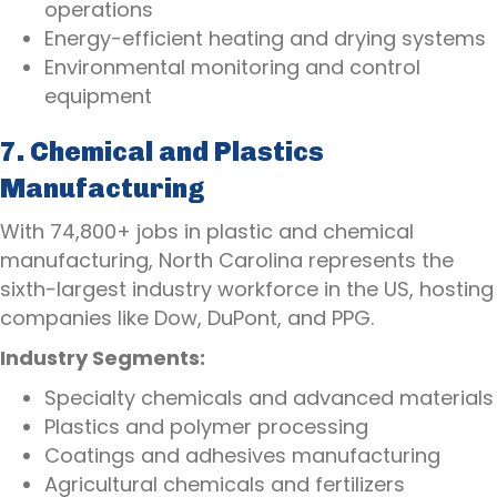
operations
Energy-efficient heating and drying systems
Environmental monitoring and control
equipment
7. Chemical and Plastics
Manufacturing
With 74,800+ jobs in plastic and chemical
manufacturing, North Carolina represents the
sixth-largest industry workforce in the US, hosting
companies like Dow, DuPont, and PPG.
Industry Segments:
Specialty chemicals and advanced materials
Plastics and polymer processing
Coatings and adhesives manufacturing
Agricultural chemicals and fertilizers