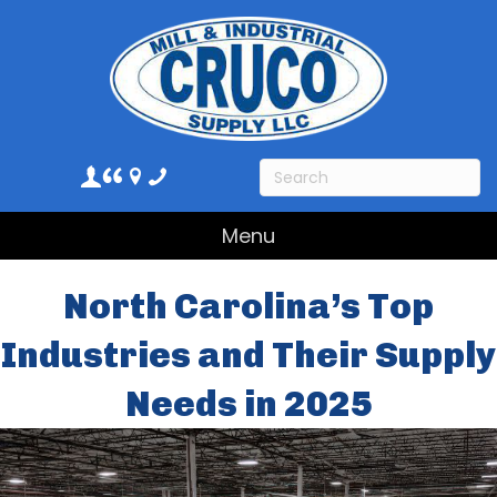
Menu
North Carolina’s Top
Industries and Their Supply
Needs in 2025