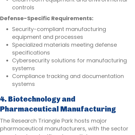
controls
Defense-Specific Requirements:
Security-compliant manufacturing
equipment and processes
Specialized materials meeting defense
specifications
Cybersecurity solutions for manufacturing
systems
Compliance tracking and documentation
systems
4. Biotechnology and
Pharmaceutical Manufacturing
The Research Triangle Park hosts major
pharmaceutical manufacturers, with the sector