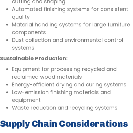
cutting and shaping
Automated finishing systems for consistent
quality
Material handling systems for large furniture
components
Dust collection and environmental control
systems
Sustainable Production:
Equipment for processing recycled and
reclaimed wood materials
Energy-efficient drying and curing systems
Low-emission finishing materials and
equipment
Waste reduction and recycling systems
Supply Chain Considerations