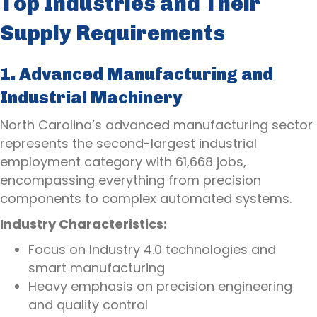
Top Industries and Their
Supply Requirements
1. Advanced Manufacturing and
Industrial Machinery
North Carolina’s advanced manufacturing sector
represents the second-largest industrial
employment category with 61,668 jobs,
encompassing everything from precision
components to complex automated systems.
Industry Characteristics:
Focus on Industry 4.0 technologies and
smart manufacturing
Heavy emphasis on precision engineering
and quality control