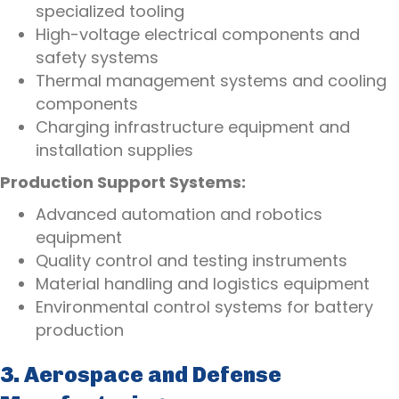
specialized tooling
High-voltage electrical components and
safety systems
Thermal management systems and cooling
components
Charging infrastructure equipment and
installation supplies
Production Support Systems:
Advanced automation and robotics
equipment
Quality control and testing instruments
Material handling and logistics equipment
Environmental control systems for battery
production
3. Aerospace and Defense