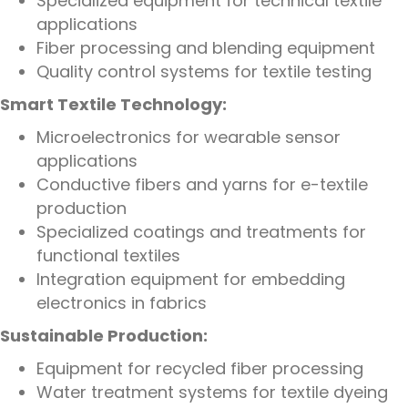
Specialized equipment for technical textile
applications
Fiber processing and blending equipment
Quality control systems for textile testing
Smart Textile Technology:
Microelectronics for wearable sensor
applications
Conductive fibers and yarns for e-textile
production
Specialized coatings and treatments for
functional textiles
Integration equipment for embedding
electronics in fabrics
Sustainable Production:
Equipment for recycled fiber processing
Water treatment systems for textile dyeing