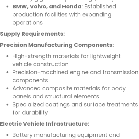
BMW, Volvo, and Honda
: Established
production facilities with expanding
operations
Supply Requirements:
Precision Manufacturing Components:
High-strength materials for lightweight
vehicle construction
Precision-machined engine and transmission
components
Advanced composite materials for body
panels and structural elements
Specialized coatings and surface treatments
for durability
Electric Vehicle Infrastructure:
Battery manufacturing equipment and