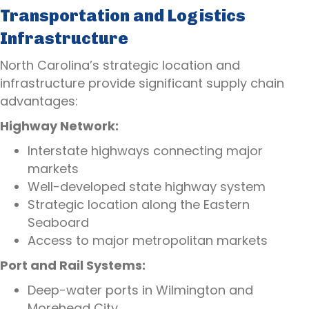
Transportation and Logistics
Infrastructure
North Carolina’s strategic location and
infrastructure provide significant supply chain
advantages:
Highway Network:
Interstate highways connecting major
markets
Well-developed state highway system
Strategic location along the Eastern
Seaboard
Access to major metropolitan markets
Port and Rail Systems:
Deep-water ports in Wilmington and
Morehead City