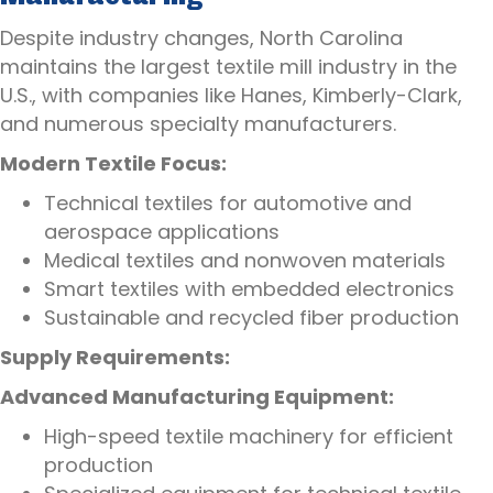
Despite industry changes, North Carolina
maintains the largest textile mill industry in the
U.S., with companies like Hanes, Kimberly-Clark,
and numerous specialty manufacturers.
Modern Textile Focus:
Technical textiles for automotive and
aerospace applications
Medical textiles and nonwoven materials
Smart textiles with embedded electronics
Sustainable and recycled fiber production
Supply Requirements:
Advanced Manufacturing Equipment:
High-speed textile machinery for efficient
production