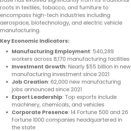
roots in textiles, tobacco, and furniture to
encompass high-tech industries including
aerospace, biotechnology, and electric vehicle
manufacturing.
Key Economic Indicators:
Manufacturing Employment
: 540,289
workers across 8,170 manufacturing facilities
Investment Growth
: Nearly $55 billion in new
manufacturing investment since 2021
Job Creation
: 62,000 new manufacturing
jobs announced since 2021
Export Leadership
: Top exports include
machinery, chemicals, and vehicles
Corporate Presence
: 14 Fortune 500 and 26
Fortune 1000 companies headquartered in
the state