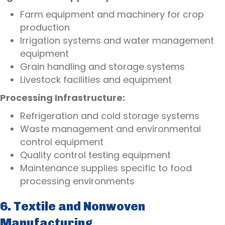
Farm equipment and machinery for crop
production
Irrigation systems and water management
equipment
Grain handling and storage systems
Livestock facilities and equipment
Processing Infrastructure:
Refrigeration and cold storage systems
Waste management and environmental
control equipment
Quality control testing equipment
Maintenance supplies specific to food
processing environments
6. Textile and Nonwoven
Manufacturing