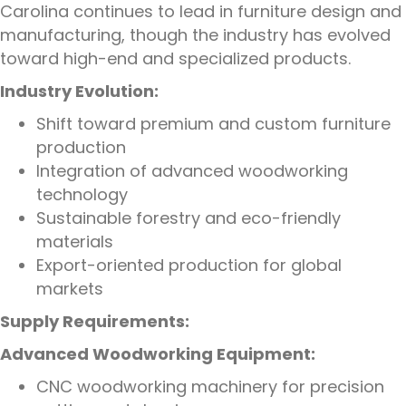
Carolina continues to lead in furniture design and
manufacturing, though the industry has evolved
toward high-end and specialized products.
Industry Evolution:
Shift toward premium and custom furniture
production
Integration of advanced woodworking
technology
Sustainable forestry and eco-friendly
materials
Export-oriented production for global
markets
Supply Requirements:
Advanced Woodworking Equipment:
CNC woodworking machinery for precision