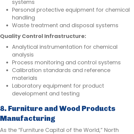
systems
Personal protective equipment for chemical
handling
Waste treatment and disposal systems
Quality Control Infrastructure:
Analytical instrumentation for chemical
analysis
Process monitoring and control systems
Calibration standards and reference
materials
Laboratory equipment for product
development and testing
8. Furniture and Wood Products
Manufacturing
As the “Furniture Capital of the World,” North