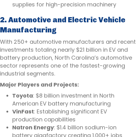
supplies for high-precision machinery
2. Automotive and Electric Vehicle
Manufacturing
With 250+ automotive manufacturers and recent
investments totaling nearly $21 billion in EV and
battery production, North Carolina’s automotive
sector represents one of the fastest-growing
industrial segments.
Major Players and Projects:
Toyota
: $8 billion investment in North
American EV battery manufacturing
VinFast
: Establishing significant EV
production capabilities
Natron Energy
: $1.4 billion sodium-ion
battery gigafactory creating 1,000+ jobs