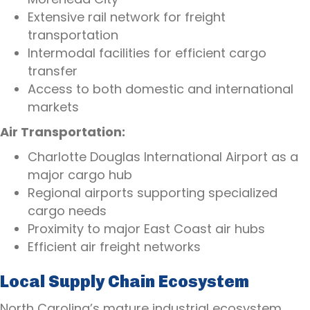
Extensive rail network for freight
transportation
Intermodal facilities for efficient cargo
transfer
Access to both domestic and international
markets
Air Transportation:
Charlotte Douglas International Airport as a
major cargo hub
Regional airports supporting specialized
cargo needs
Proximity to major East Coast air hubs
Efficient air freight networks
Local Supply Chain Ecosystem
North Carolina’s mature industrial ecosystem