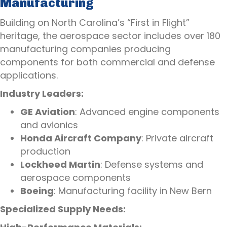
Manufacturing
Building on North Carolina’s “First in Flight”
heritage, the aerospace sector includes over 180
manufacturing companies producing
components for both commercial and defense
applications.
Industry Leaders:
GE Aviation
: Advanced engine components
and avionics
Honda Aircraft Company
: Private aircraft
production
Lockheed Martin
: Defense systems and
aerospace components
Boeing
: Manufacturing facility in New Bern
Specialized Supply Needs: