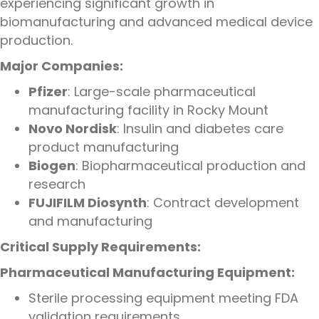
experiencing significant growth in
biomanufacturing and advanced medical device
production.
Major Companies:
Pfizer
: Large-scale pharmaceutical
manufacturing facility in Rocky Mount
Novo Nordisk
: Insulin and diabetes care
product manufacturing
Biogen
: Biopharmaceutical production and
research
FUJIFILM Diosynth
: Contract development
and manufacturing
Critical Supply Requirements:
Pharmaceutical Manufacturing Equipment:
Sterile processing equipment meeting FDA
validation requirements