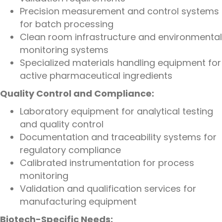
Precision measurement and control systems
for batch processing
Clean room infrastructure and environmental
monitoring systems
Specialized materials handling equipment for
active pharmaceutical ingredients
Quality Control and Compliance:
Laboratory equipment for analytical testing
and quality control
Documentation and traceability systems for
regulatory compliance
Calibrated instrumentation for process
monitoring
Validation and qualification services for
manufacturing equipment
Biotech-Specific Needs: