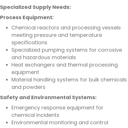
Specialized Supply Needs:
Process Equipment:
Chemical reactors and processing vessels
meeting pressure and temperature
specifications
Specialized pumping systems for corrosive
and hazardous materials
Heat exchangers and thermal processing
equipment
Material handling systems for bulk chemicals
and powders
Safety and Environmental Systems:
Emergency response equipment for
chemical incidents
Environmental monitoring and control