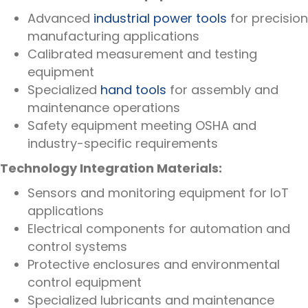
Advanced
industrial power tools
for precision
manufacturing applications
Calibrated measurement and testing
equipment
Specialized
hand tools
for assembly and
maintenance operations
Safety equipment meeting OSHA and
industry-specific requirements
Technology Integration Materials:
Sensors and monitoring equipment for IoT
applications
Electrical components for automation and
control systems
Protective enclosures and environmental
control equipment
Specialized lubricants and maintenance