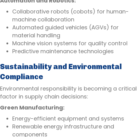
Automation and Robotics:
Collaborative robots (cobots) for human-
machine collaboration
Automated guided vehicles (AGVs) for
material handling
Machine vision systems for quality control
Predictive maintenance technologies
Sustainability and Environmental
Compliance
Environmental responsibility is becoming a critical
factor in supply chain decisions:
Green Manufacturing:
Energy-efficient equipment and systems
Renewable energy infrastructure and
components