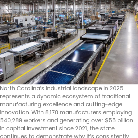
North Carolina’s industrial landscape in 2025
represents a dynamic ecosystem of traditional
manufacturing excellence and cutting-edge
innovation. With 8,170 manufacturers employing
540,289 workers and generating over $55 billion
in capital investment since 2021, the state
continues to demonstrate why it’s consistently