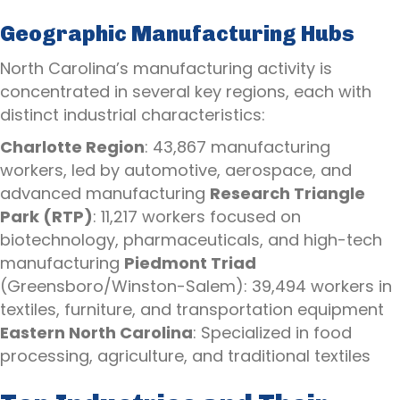
Geographic Manufacturing Hubs
North Carolina’s manufacturing activity is
concentrated in several key regions, each with
distinct industrial characteristics:
Charlotte Region
: 43,867 manufacturing
workers, led by automotive, aerospace, and
advanced manufacturing
Research Triangle
Park (RTP)
: 11,217 workers focused on
biotechnology, pharmaceuticals, and high-tech
manufacturing
Piedmont Triad
(Greensboro/Winston-Salem): 39,494 workers in
textiles, furniture, and transportation equipment
Eastern North Carolina
: Specialized in food
processing, agriculture, and traditional textiles