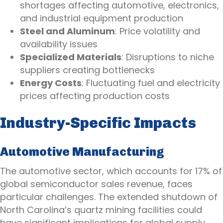
shortages affecting automotive, electronics,
and industrial equipment production
Steel and Aluminum
: Price volatility and
availability issues
Specialized Materials
: Disruptions to niche
suppliers creating bottlenecks
Energy Costs
: Fluctuating fuel and electricity
prices affecting production costs
Industry-Specific Impacts
Automotive Manufacturing
The automotive sector, which accounts for 17% of
global semiconductor sales revenue, faces
particular challenges. The extended shutdown of
North Carolina’s quartz mining facilities could
have significant implications for global supply