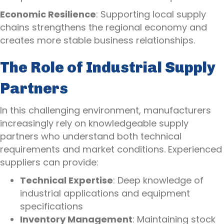
Economic Resilience
: Supporting local supply
chains strengthens the regional economy and
creates more stable business relationships.
The Role of Industrial Supply
Partners
In this challenging environment, manufacturers
increasingly rely on knowledgeable supply
partners who understand both technical
requirements and market conditions. Experienced
suppliers can provide:
Technical Expertise
: Deep knowledge of
industrial applications and equipment
specifications
Inventory Management
: Maintaining stock