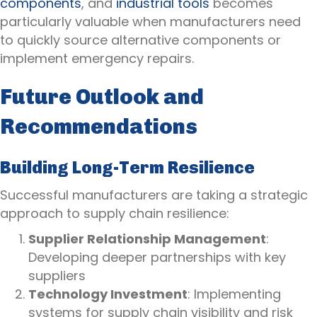
components
, and
industrial tools
becomes
particularly valuable when manufacturers need
to quickly source alternative components or
implement emergency repairs.
Future Outlook and
Recommendations
Building Long-Term Resilience
Successful manufacturers are taking a strategic
approach to supply chain resilience:
Supplier Relationship Management
:
Developing deeper partnerships with key
suppliers
Technology Investment
: Implementing
systems for supply chain visibility and risk