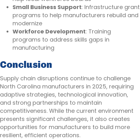
Small Business Support
: Infrastructure grant
programs to help manufacturers rebuild and
modernize
Workforce Development
: Training
programs to address skills gaps in
manufacturing
Conclusion
Supply chain disruptions continue to challenge
North Carolina manufacturers in 2025, requiring
adaptive strategies, technological innovation,
and strong partnerships to maintain
competitiveness. While the current environment
presents significant challenges, it also creates
opportunities for manufacturers to build more
resilient, efficient operations.