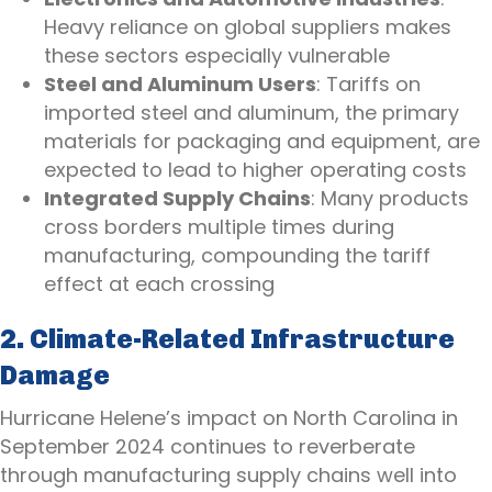
Heavy reliance on global suppliers makes
these sectors especially vulnerable
Steel and Aluminum Users
: Tariffs on
imported steel and aluminum, the primary
materials for packaging and equipment, are
expected to lead to higher operating costs
Integrated Supply Chains
: Many products
cross borders multiple times during
manufacturing, compounding the tariff
effect at each crossing
2. Climate-Related Infrastructure
Damage
Hurricane Helene’s impact on North Carolina in
September 2024 continues to reverberate
through manufacturing supply chains well into