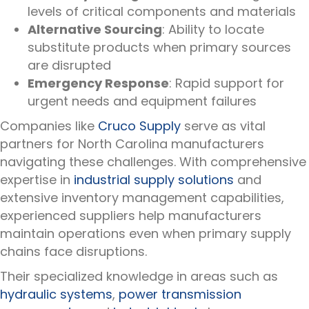
levels of critical components and materials
Alternative Sourcing
: Ability to locate
substitute products when primary sources
are disrupted
Emergency Response
: Rapid support for
urgent needs and equipment failures
Companies like
Cruco Supply
serve as vital
partners for North Carolina manufacturers
navigating these challenges. With comprehensive
expertise in
industrial supply solutions
and
extensive inventory management capabilities,
experienced suppliers help manufacturers
maintain operations even when primary supply
chains face disruptions.
Their specialized knowledge in areas such as
hydraulic systems
,
power transmission