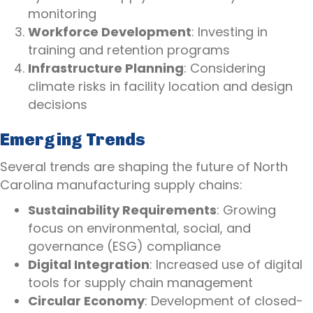
monitoring
Workforce Development
: Investing in
training and retention programs
Infrastructure Planning
: Considering
climate risks in facility location and design
decisions
Emerging Trends
Several trends are shaping the future of North
Carolina manufacturing supply chains:
Sustainability Requirements
: Growing
focus on environmental, social, and
governance (ESG) compliance
Digital Integration
: Increased use of digital
tools for supply chain management
Circular Economy
: Development of closed-