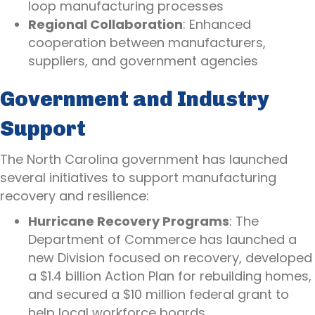
loop manufacturing processes
Regional Collaboration
: Enhanced
cooperation between manufacturers,
suppliers, and government agencies
Government and Industry
Support
The North Carolina government has launched
several initiatives to support manufacturing
recovery and resilience:
Hurricane Recovery Programs
: The
Department of Commerce has launched a
new Division focused on recovery, developed
a $1.4 billion Action Plan for rebuilding homes,
and secured a $10 million federal grant to
help local workforce boards