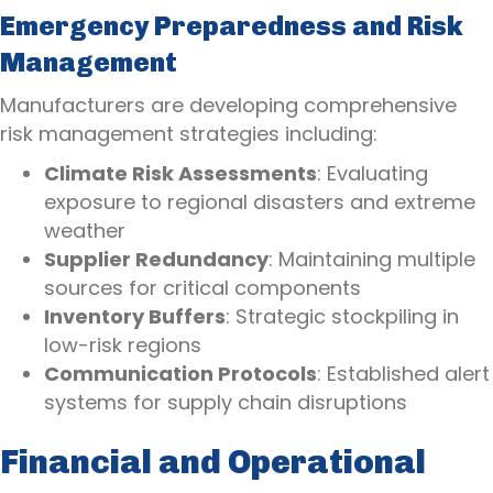
Emergency Preparedness and Risk
Management
Manufacturers are developing comprehensive
risk management strategies including:
Climate Risk Assessments
: Evaluating
exposure to regional disasters and extreme
weather
Supplier Redundancy
: Maintaining multiple
sources for critical components
Inventory Buffers
: Strategic stockpiling in
low-risk regions
Communication Protocols
: Established alert
systems for supply chain disruptions
Financial and Operational