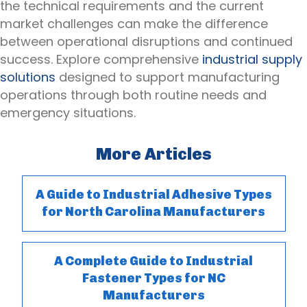
the technical requirements and the current
market challenges can make the difference
between operational disruptions and continued
success. Explore comprehensive
industrial supply
solutions
designed to support manufacturing
operations through both routine needs and
emergency situations.
More Articles
A Guide to Industrial Adhesive Types
for North Carolina Manufacturers
A Complete Guide to Industrial
Fastener Types for NC
Manufacturers