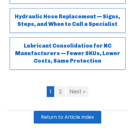
Hydraulic Hose Replacement — Signs,
Steps, and When to Call a Specialist
Lubricant Consolidation for NC
Manufacturers — Fewer SKUs, Lower
Costs, Same Protection
1
2
Next »
Return to Article Index