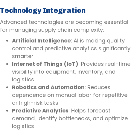
Technology Integration
Advanced technologies are becoming essential
for managing supply chain complexity:
Artificial Intelligence
: AI is making quality
control and predictive analytics significantly
smarter
Internet of Things (IoT)
: Provides real-time
visibility into equipment, inventory, and
logistics
Robotics and Automation
: Reduces
dependence on manual labor for repetitive
or high-risk tasks
Predictive Analytics
: Helps forecast
demand, identify bottlenecks, and optimize
logistics