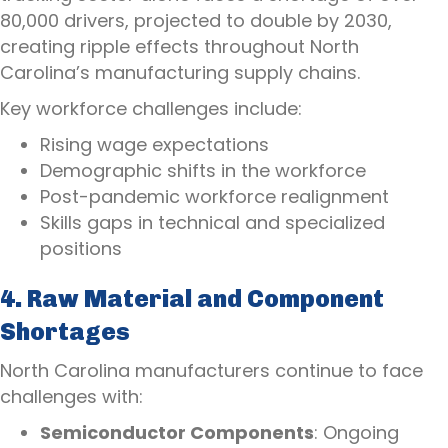
80,000 drivers, projected to double by 2030,
creating ripple effects throughout North
Carolina’s manufacturing supply chains.
Key workforce challenges include:
Rising wage expectations
Demographic shifts in the workforce
Post-pandemic workforce realignment
Skills gaps in technical and specialized
positions
4. Raw Material and Component
Shortages
North Carolina manufacturers continue to face
challenges with:
Semiconductor Components
: Ongoing