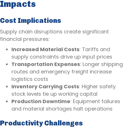
Impacts
Cost Implications
Supply chain disruptions create significant
financial pressures:
Increased Material Costs
: Tariffs and
supply constraints drive up input prices
Transportation Expenses
: Longer shipping
routes and emergency freight increase
logistics costs
Inventory Carrying Costs
: Higher safety
stock levels tie up working capital
Production Downtime
: Equipment failures
and material shortages halt operations
Productivity Challenges