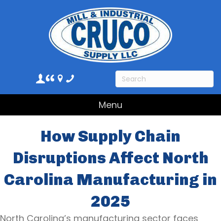
Menu
How Supply Chain
Disruptions Affect North
Carolina Manufacturing in
2025
North Carolina’s manufacturing sector faces