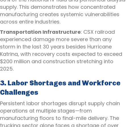
supply. This demonstrates how concentrated
manufacturing creates systemic vulnerabilities
across entire industries.
Transportation Infrastructure
: CSX railroad
experienced damage more severe than any
storm in the last 30 years besides Hurricane
Katrina, with recovery costs expected to exceed
$200 million and construction stretching into
2025.
3. Labor Shortages and Workforce
Challenges
Persistent labor shortages disrupt supply chain
operations at multiple stages—from
manufacturing floors to final-mile delivery. The
trucking sector alone faces a shortage of over