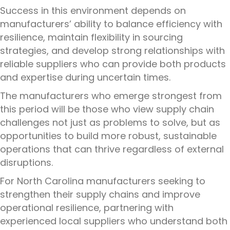
Success in this environment depends on
manufacturers’ ability to balance efficiency with
resilience, maintain flexibility in sourcing
strategies, and develop strong relationships with
reliable suppliers who can provide both products
and expertise during uncertain times.
The manufacturers who emerge strongest from
this period will be those who view supply chain
challenges not just as problems to solve, but as
opportunities to build more robust, sustainable
operations that can thrive regardless of external
disruptions.
For North Carolina manufacturers seeking to
strengthen their supply chains and improve
operational resilience, partnering with
experienced local suppliers who understand both