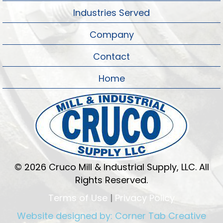
Industries Served
Company
Contact
Home
© 2026 Cruco Mill & Industrial Supply, LLC. All
Rights Reserved.
Terms of Use
|
Privacy Policy
Website designed by:
Corner Tab Creative