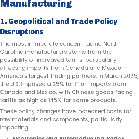
Manufacturing
1. Geopolitical and Trade Policy
Disruptions
The most immediate concern facing North
Carolina manufacturers stems from the
possibility of increased tariffs, particularly
affecting imports from Canada and Mexico—
America’s largest trading partners. In March 2025,
the U.S. imposed a 25% tariff on imports from
Canada and Mexico, with Chinese goods facing
tariffs as high as 145% for some products.
These policy changes have increased costs for
raw materials and components, particularly
impacting:
Electronics and Automotive Industries
: