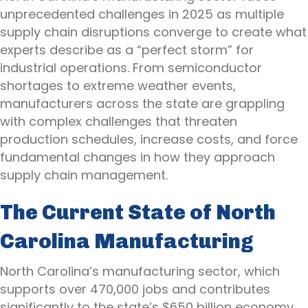
unprecedented challenges in 2025 as multiple
supply chain disruptions converge to create what
experts describe as a “perfect storm” for
industrial operations. From semiconductor
shortages to extreme weather events,
manufacturers across the state are grappling
with complex challenges that threaten
production schedules, increase costs, and force
fundamental changes in how they approach
supply chain management.
The Current State of North
Carolina Manufacturing
North Carolina’s manufacturing sector, which
supports over 470,000 jobs and contributes
significantly to the state’s $650 billion economy,