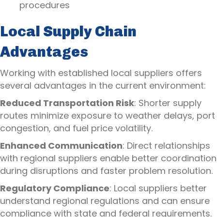
procedures
Local Supply Chain
Advantages
Working with established local suppliers offers
several advantages in the current environment:
Reduced Transportation Risk
: Shorter supply
routes minimize exposure to weather delays, port
congestion, and fuel price volatility.
Enhanced Communication
: Direct relationships
with regional suppliers enable better coordination
during disruptions and faster problem resolution.
Regulatory Compliance
: Local suppliers better
understand regional regulations and can ensure
compliance with state and federal requirements.