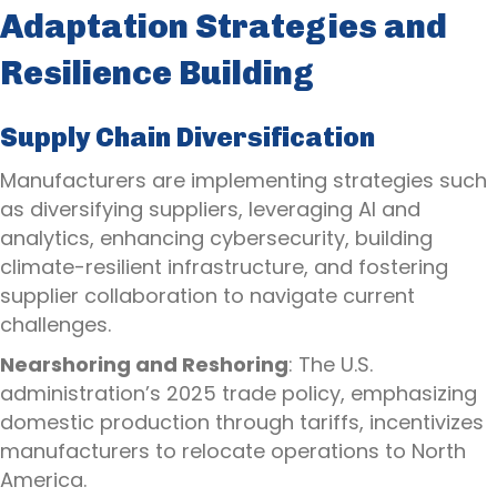
Adaptation Strategies and
Resilience Building
Supply Chain Diversification
Manufacturers are implementing strategies such
as diversifying suppliers, leveraging AI and
analytics, enhancing cybersecurity, building
climate-resilient infrastructure, and fostering
supplier collaboration to navigate current
challenges.
Nearshoring and Reshoring
: The U.S.
administration’s 2025 trade policy, emphasizing
domestic production through tariffs, incentivizes
manufacturers to relocate operations to North
America.