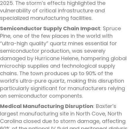
2025. The storm’s effects highlighted the
vulnerability of critical infrastructure and
specialized manufacturing facilities.
Semiconductor Supply Chain Impact
: Spruce
Pine, one of the few places in the world with
“ultra-high quality” quartz mines essential for
semiconductor production, was severely
damaged by Hurricane Helene, hampering global
microchip supplies and technological supply
chains. The town produces up to 90% of the
world’s ultra-pure quartz, making this disruption
particularly significant for manufacturers relying
on semiconductor components.
Medical Manufacturing Disruption
: Baxter’s
largest manufacturing site in North Cove, North
Carolina closed due to storm damage, affecting
60% of the national IV fluid and peritoneal dialysis