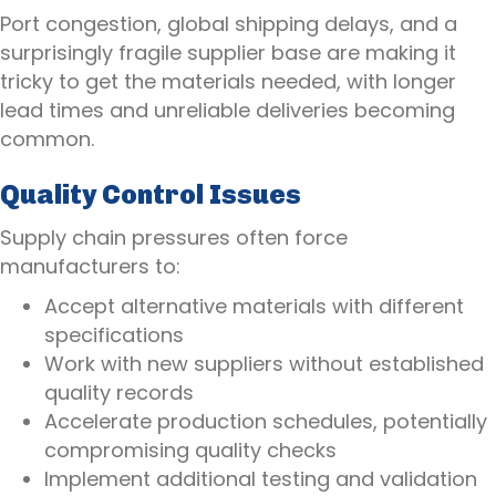
Port congestion, global shipping delays, and a
surprisingly fragile supplier base are making it
tricky to get the materials needed, with longer
lead times and unreliable deliveries becoming
common.
Quality Control Issues
Supply chain pressures often force
manufacturers to:
Accept alternative materials with different
specifications
Work with new suppliers without established
quality records
Accelerate production schedules, potentially
compromising quality checks
Implement additional testing and validation