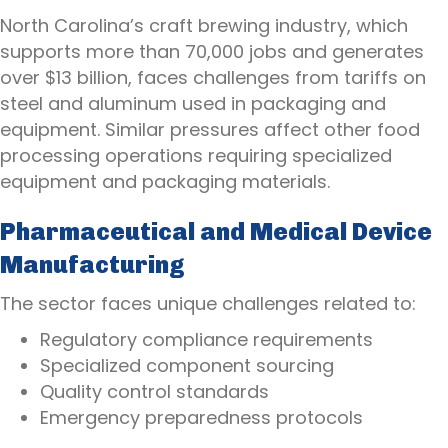
North Carolina’s craft brewing industry, which
supports more than 70,000 jobs and generates
over $13 billion, faces challenges from tariffs on
steel and aluminum used in packaging and
equipment. Similar pressures affect other food
processing operations requiring specialized
equipment and packaging materials.
Pharmaceutical and Medical Device
Manufacturing
The sector faces unique challenges related to:
Regulatory compliance requirements
Specialized component sourcing
Quality control standards
Emergency preparedness protocols