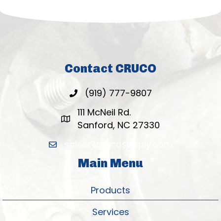
Contact CRUCO
(919) 777-9807
111 McNeil Rd.
Sanford, NC 27330
sales@crucosupply.com
Main Menu
Products
Services