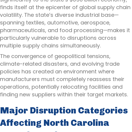
finds itself at the epicenter of global supply chain
volatility. The state’s diverse industrial base—
spanning textiles, automotive, aerospace,
pharmaceuticals, and food processing—makes it
particularly vulnerable to disruptions across
multiple supply chains simultaneously.
The convergence of geopolitical tensions,
climate-related disasters, and evolving trade
policies has created an environment where
manufacturers must completely reassess their
operations, potentially relocating facilities and
finding new suppliers within their target markets.
Major Disruption Categories
Affecting North Carolina