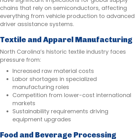
chains that rely on semiconductors, affecting
everything from vehicle production to advanced
driver assistance systems.
Textile and Apparel Manufacturing
North Carolina’s historic textile industry faces
pressure from:
Increased raw material costs
Labor shortages in specialized
manufacturing roles
Competition from lower-cost international
markets
Sustainability requirements driving
equipment upgrades
Food and Beverage Processing