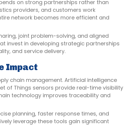
ends on strong partnerships rather than
gistics providers, and customers work
entire network becomes more efficient and
aring, joint problem-solving, and aligned
hat invest in developing strategic partnerships
ity, and service delivery.
e Impact
ply chain management. Artificial intelligence
of Things sensors provide real-time visibility
chain technology improves traceability and
ise planning, faster response times, and
vely leverage these tools gain significant