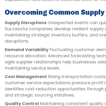
Overcoming Common Supply 
Supply Disruptions
Unexpected events can quick
Successful companies develop resilient supply c
maintaining strategic inventory buffers, and c
disruptions.
Demand Variability
Fluctuating customer dema
resource allocation. Advanced forecasting tech
agile supplier relationships help businesses ad
maintaining service levels.
Cost Management
Rising transportation costs, 
customer service expectations pressure profit
identifies cost reduction opportunities through 
and strategic sourcing initiatives.
Quality Control
Maintaining consistent quality