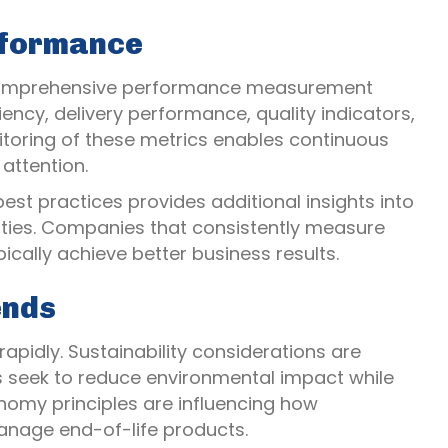
rformance
omprehensive performance measurement
iency, delivery performance, quality indicators,
toring of these metrics enables continuous
attention.
st practices provides additional insights into
ies. Companies that consistently measure
cally achieve better business results.
ends
pidly. Sustainability considerations are
 seek to reduce environmental impact while
onomy principles are influencing how
anage end-of-life products.