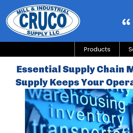
Products
S
Essential Supply Chain
Supply Keeps Your Oper