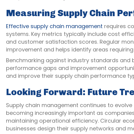
Measuring Supply Chain Pe
Effective supply chain management
requires c
systems. Key metrics typically include cost effic
and customer satisfaction scores. Regular moni
improvement and helps identify areas requiring 
Benchmarking against industry standards and be
performance gaps and improvement opportunit
and improve their supply chain performance typi
Looking Forward: Future Tr
Supply chain management continues to evolve ra
becoming increasingly important as companies
maintaining operational efficiency. Circular ec
businesses design their supply networks and m