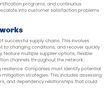
ertification programs, and continuous
 escalate into customer satisfaction problems
etworks
of successful supply chains. This involves
 to changing conditions, and recover quickly
y feature multiple supplier options, flexible
ion channels throughout the network.
g resilience. Companies must identify potential
p mitigation strategies. This includes assessing
ctors, and dependency relationships that could