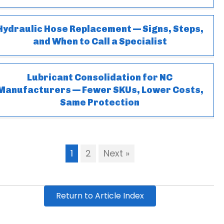
Hydraulic Hose Replacement — Signs, Steps,
and When to Call a Specialist
Lubricant Consolidation for NC
Manufacturers — Fewer SKUs, Lower Costs,
Same Protection
1
2
Next »
Return to Article Index