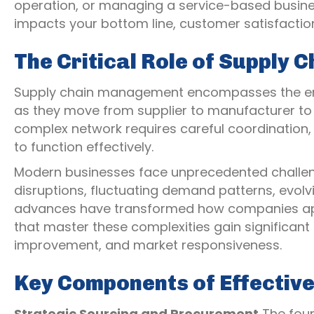
operation, or managing a service-based business
impacts your bottom line, customer satisfacti
The Critical Role of Supply
Supply chain management encompasses the enti
as they move from supplier to manufacturer to w
complex network requires careful coordination, 
to function effectively.
Modern businesses face unprecedented challen
disruptions, fluctuating demand patterns, evol
advances have transformed how companies app
that master these complexities gain significant
improvement, and market responsiveness.
Key Components of Effectiv
Strategic Sourcing and Procurement
The foun