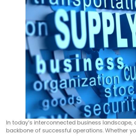
In today’s interconnected business landscape, 
backbone of successful operations. Whether y