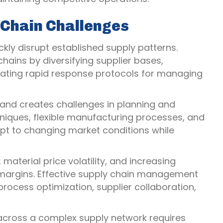
Chain Challenges
ly disrupt established supply patterns.
hains by diversifying supplier bases,
reating rapid response protocols for managing
nd creates challenges in planning and
niques, flexible manufacturing processes, and
apt to changing market conditions while
material price volatility, and increasing
 margins. Effective supply chain management
process optimization, supplier collaboration,
 across a complex supply network requires