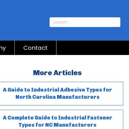
ny
Contact
More Articles
A Guide to Industrial Adhesive Types for
North Carolina Manufacturers
A Complete Guide to Industrial Fastener
Types for NC Manufacturers