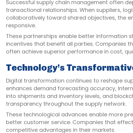
Successful supply chain management often dep
transactional relationships. When suppliers, lo
collaboratively toward shared objectives, the 
responsive.
These partnerships enable better information sh
incentives that benefit all parties. Companies t
often achieve superior performance in cost, qual
Technology’s Transformativ
Digital transformation continues to reshape sup
enhances demand forecasting accuracy, Internet 
into shipments and inventory levels, and block
transparency throughout the supply network.
These technological advances enable more prec
better customer service. Companies that effecti
competitive advantages in their markets.