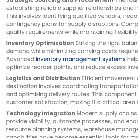
establishing reliable supplier relationships an
This involves identifying qualified vendors, neg
contingency plans for supply disruptions. Com
quality requirements while maintaining flexibili
Inventory Optimization
Striking the right bala
demand while minimizing carrying costs require
Advanced
inventory management systems
help
optimize reorder points, and reduce excess inven
Logistics and Distribution
Efficient movement o
destination involves coordinating transportat
and optimizing delivery routes. This component
customer satisfaction, making it a critical area 
Technology Integration
Modern supply chains 
provide visibility, automate processes, and ena
resource planning systems, warehouse managem
capabilities have become essential tools for ma