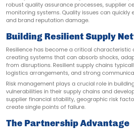
robust quality assurance processes, supplier c
monitoring systems. Quality issues can quickly
and brand reputation damage.
Building Resilient Supply N
Resilience has become a critical characteristic 
creating systems that can absorb shocks, adapt
from disruptions. Resilient supply chains typicall
logistics arrangements, and strong communicat
Risk management plays a crucial role in buildin
vulnerabilities in their supply chains and develo
supplier financial stability, geographic risk fa
create single points of failure.
The Partnership Advantage