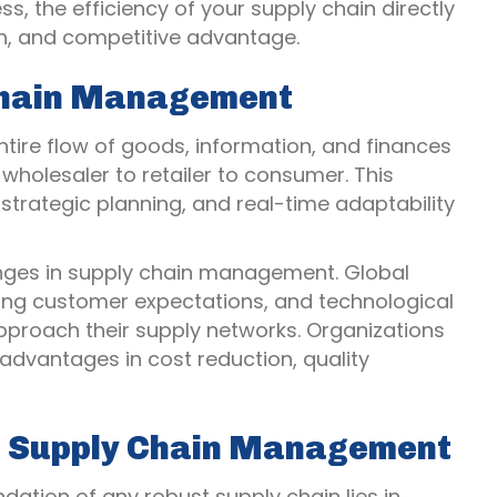
, the efficiency of your supply chain directly
on, and competitive advantage.
 Chain Management
re flow of goods, information, and finances
holesaler to retailer to consumer. This
strategic planning, and real-time adaptability
ges in supply chain management. Global
ving customer expectations, and technological
roach their supply networks. Organizations
 advantages in cost reduction, quality
e Supply Chain Management
dation of any robust supply chain lies in