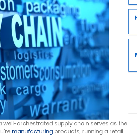
a well-orchestrated supply chain serves as the
ou’re
manufacturing
products, running a retail