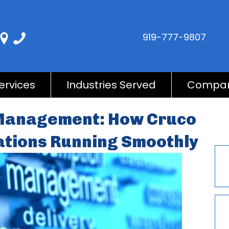
919-777-9807
ervices
Industries Served
Compa
 Management: How Cruco
ations Running Smoothly