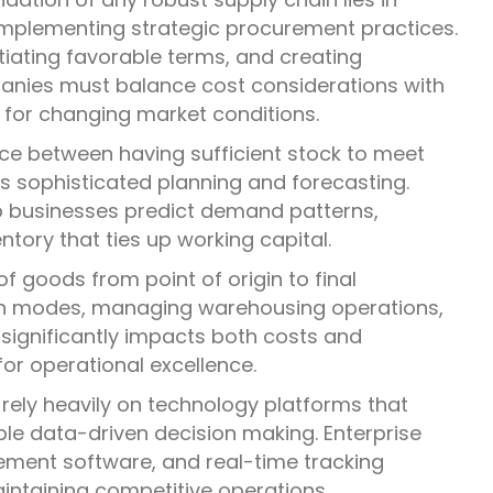
d implementing strategic procurement practices.
otiating favorable terms, and creating
panies must balance cost considerations with
ty for changing market conditions.
nce between having sufficient stock to meet
s sophisticated planning and forecasting.
 businesses predict demand patterns,
tory that ties up working capital.
f goods from point of origin to final
ion modes, managing warehousing operations,
 significantly impacts both costs and
for operational excellence.
rely heavily on technology platforms that
ble data-driven decision making. Enterprise
ent software, and real-time tracking
intaining competitive operations.