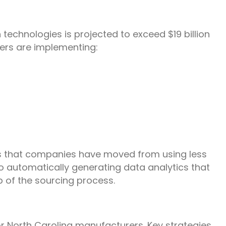
 technologies is projected to exceed $19 billion
ers are implementing:
s that companies have moved from using less
o automatically generating data analytics that
p of the sourcing process.
for North Carolina manufacturers. Key strategies