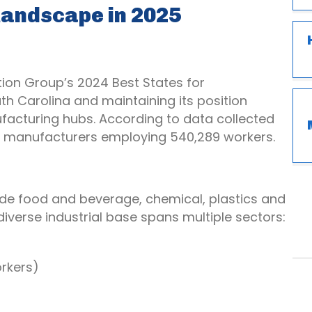
 Landscape in 2025
tion Group’s 2024 Best States for
h Carolina and maintaining its position
acturing hubs. According to data collected
170 manufacturers employing 540,289 workers.
ude food and beverage, chemical, plastics and
 diverse industrial base spans multiple sectors:
rkers)