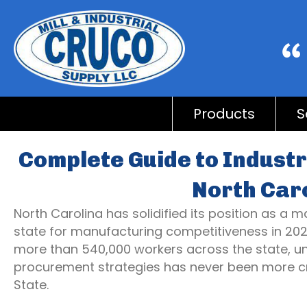
Products
S
Complete Guide to Industr
North Car
North Carolina has solidified its position as a
state for manufacturing competitiveness in 20
more than 540,000 workers across the state, un
procurement strategies has never been more crit
State.