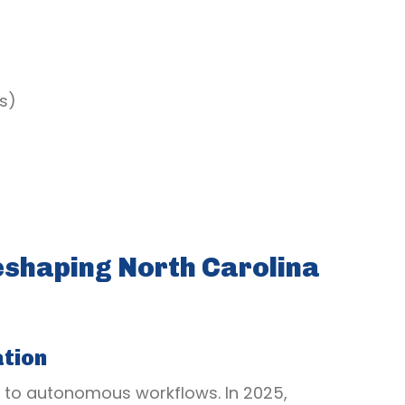
s)
shaping North Carolina
tion
 to autonomous workflows. In 2025,