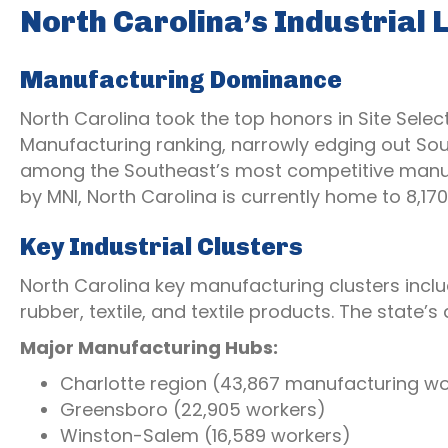
North Carolina’s Industrial
Manufacturing Dominance
North Carolina took the top honors in Site Selec
Manufacturing ranking, narrowly edging out Sout
among the Southeast’s most competitive manuf
by MNI, North Carolina is currently home to 8,
Key Industrial Clusters
North Carolina key manufacturing clusters incl
rubber, textile, and textile products. The state’s
Major Manufacturing Hubs:
Charlotte region (43,867 manufacturing wo
Greensboro (22,905 workers)
Winston-Salem (16,589 workers)