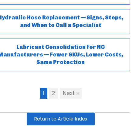
Hydraulic Hose Replacement — Signs, Steps,
and When to Call a Specialist
Lubricant Consolidation for NC
Manufacturers — Fewer SKUs, Lower Costs,
Same Protection
1
2
Next »
Return to Article Index