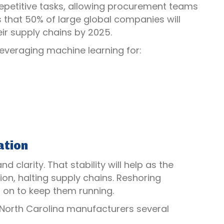
 repetitive tasks, allowing procurement teams
ts that 50% of large global companies will
eir supply chains by 2025.
leveraging machine learning for:
ation
 clarity. That stability will help as the
ion, halting supply chains. Reshoring
g on to keep them running.
 North Carolina manufacturers several