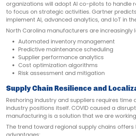
organizations will adopt AI co-pilots to handle
to focus on strategic activities. Gartner predic
implement AI, advanced analytics, and IoT in th
North Carolina manufacturers are increasingly 
Automated inventory management
Predictive maintenance scheduling
Supplier performance analytics
Cost optimization algorithms
Risk assessment and mitigation
Supply Chain Resilience and Localiz
Reshoring industry and suppliers requires time and
industry positions itself. COVID caused a disrupt
manufacturing is a solution that we are workin
The trend toward regional supply chains offers
advantages: