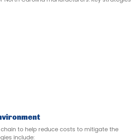
nvironment
 chain to help reduce costs to mitigate the
egies include: