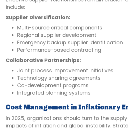
include:
Supplier Diversification:
Multi-source critical components
Regional supplier development
Emergency backup supplier identification
Performance-based contracting
Collaborative Partnerships:
Joint process improvement initiatives
Technology sharing agreements
Co-development programs
Integrated planning systems
Cost Management in Inflationary E
In 2025, organizations should turn to the supply
impacts of inflation and global instability. Strat