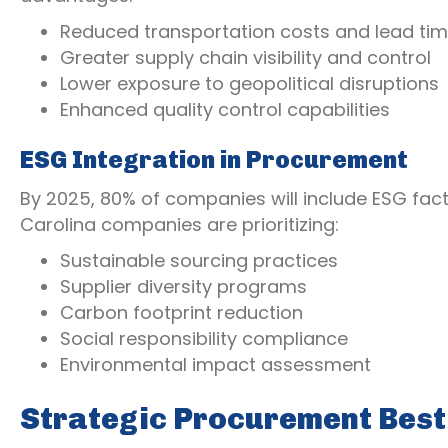
Reduced transportation costs and lead ti
Greater supply chain visibility and control
Lower exposure to geopolitical disruptions
Enhanced quality control capabilities
ESG Integration in Procurement
By 2025, 80% of companies will include ESG fact
Carolina companies are prioritizing:
Sustainable sourcing practices
Supplier diversity programs
Carbon footprint reduction
Social responsibility compliance
Environmental impact assessment
Strategic Procurement Best 