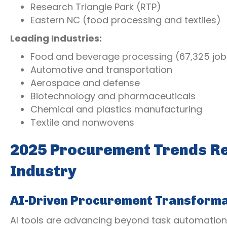
Research Triangle Park (RTP)
Eastern NC (food processing and textiles)
Leading Industries:
Food and beverage processing (67,325 job
Automotive and transportation
Aerospace and defense
Biotechnology and pharmaceuticals
Chemical and plastics manufacturing
Textile and nonwovens
2025 Procurement Trends Re
Industry
AI-Driven Procurement Transforma
AI tools are advancing beyond task automation