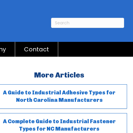
ny
Contact
More Articles
A Guide to Industrial Adhesive Types for
North Carolina Manufacturers
A Complete Guide to Industrial Fastener
Types for NC Manufacturers