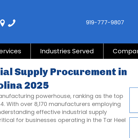
919-777-9807
ervices
Industries Served
Compa
ial Supply Procurement in
olina 2025
 manufacturing powerhouse, ranking as the top
24. With over 8,170 manufacturers employing
derstanding effective industrial supply
ical for businesses operating in the Tar Heel