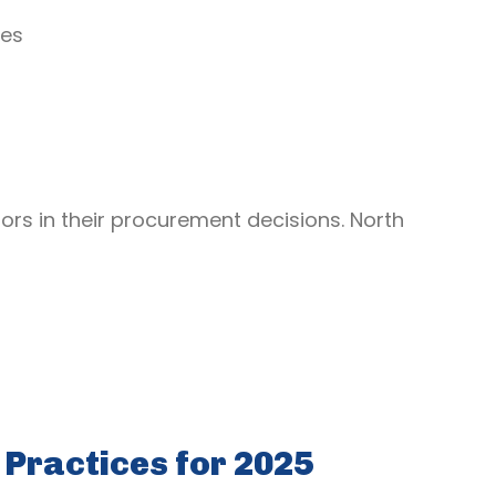
mes
ors in their procurement decisions. North
Practices for 2025