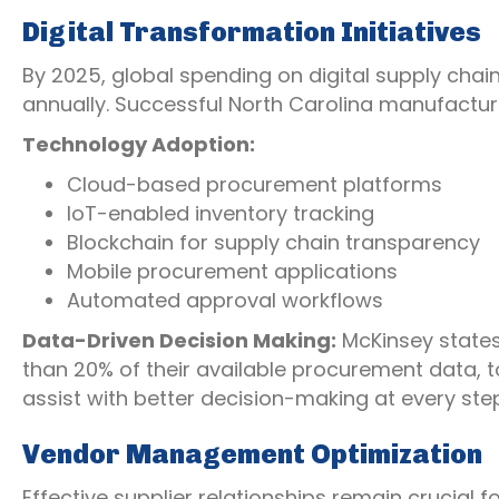
Digital Transformation Initiatives
By 2025, global spending on digital supply chain
annually. Successful North Carolina manufactur
Technology Adoption:
Cloud-based procurement platforms
IoT-enabled inventory tracking
Blockchain for supply chain transparency
Mobile procurement applications
Automated approval workflows
Data-Driven Decision Making:
McKinsey state
than 20% of their available procurement data, t
assist with better decision-making at every ste
Vendor Management Optimization
Effective supplier relationships remain crucial 