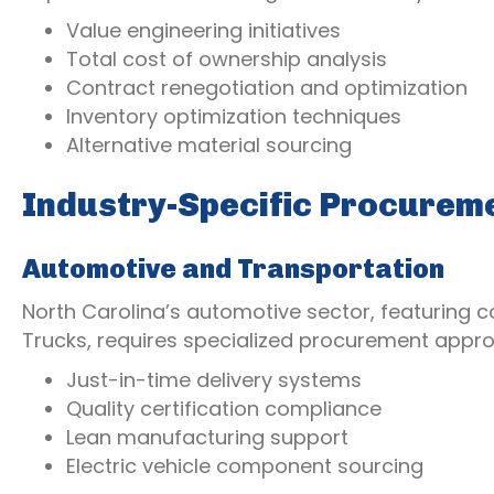
Value engineering initiatives
Total cost of ownership analysis
Contract renegotiation and optimization
Inventory optimization techniques
Alternative material sourcing
Industry-Specific Procurem
Automotive and Transportation
North Carolina’s automotive sector, featuring c
Trucks, requires specialized procurement appro
Just-in-time delivery systems
Quality certification compliance
Lean manufacturing support
Electric vehicle component sourcing