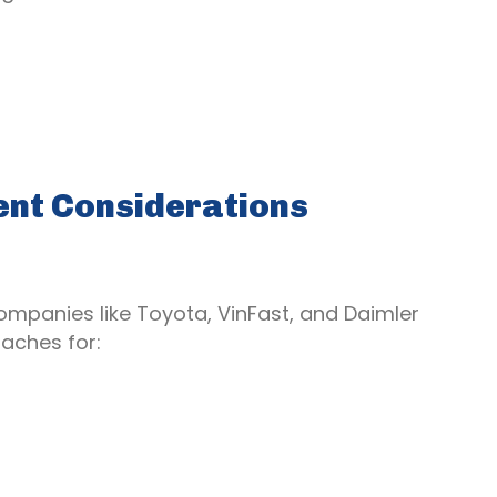
ent Considerations
ompanies like Toyota, VinFast, and Daimler
aches for: