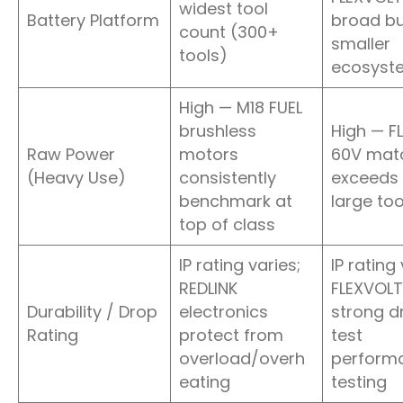
widest tool
Battery Platform
broad bu
count (300+
smaller
tools)
ecosyst
High — M18 FUEL
brushless
High — F
Raw Power
motors
60V mat
(Heavy Use)
consistently
exceeds 
benchmark at
large too
top of class
IP rating varies;
IP rating 
REDLINK
FLEXVOLT
Durability / Drop
electronics
strong d
Rating
protect from
test
overload/overh
performa
eating
testing