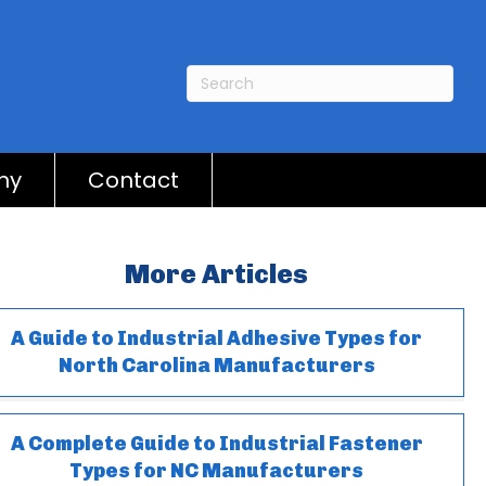
ny
Contact
More Articles
A Guide to Industrial Adhesive Types for
North Carolina Manufacturers
A Complete Guide to Industrial Fastener
Types for NC Manufacturers