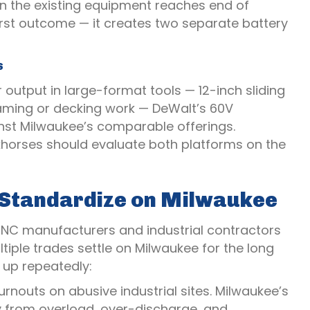
n the existing equipment reaches end of
worst outcome — it creates two separate battery
s
 output in large-format tools — 12-inch sliding
framing or decking work — DeWalt’s 60V
nst Milwaukee’s comparable offerings.
orkhorses should evaluate both platforms on the
s Standardize on Milwaukee
 NC manufacturers and industrial contractors
tiple trades settle on Milwaukee for the long
 up repeatedly:
nouts on abusive industrial sites. Milwaukee’s
ry from overload, over-discharge, and