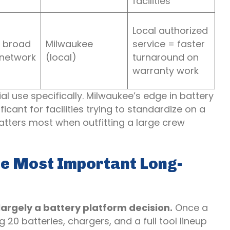
facilities
Local authorized
 broad
Milwaukee
service = faster
 network
(local)
turnaround on
warranty work
al use specifically. Milwaukee’s edge in battery
cant for facilities trying to standardize on a
atters most when outfitting a large crew
he Most Important Long-
rgely a battery platform decision.
Once a
20 batteries, chargers, and a full tool lineup