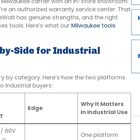
ine Milwaukee carrier with an in-store showroom
’re an authorized warranty service center. That
eWalt has genuine strengths, and the right
ses tools. Here’s what our
Milwaukee tools
y-Side for Industrial
ory by category. Here’s how the two platforms
 industrial buyers:
Why It Matters
Edge
in Industrial Use
T
/ 60V
One platform
 —