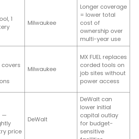
Longer coverage
= lower total
ol, 1
Milwaukee
cost of
tery
ownership over
multi-year use
MX FUEL replaces
 covers
corded tools on
Milwaukee
job sites without
ions
power access
DeWalt can
lower initial
 —
capital outlay
DeWalt
ghtly
for budget-
ry price
sensitive