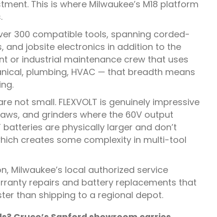
stment. This is where Milwaukee’s M18 platform
.
ver 300 compatible tools, spanning corded-
and jobsite electronics in addition to the
nt or industrial maintenance crew that uses
hanical, plumbing, HVAC — that breadth means
ing.
e not small. FLEXVOLT is genuinely impressive
r saws, and grinders where the 60V output
atteries are physically larger and don’t
which creates some complexity in multi-tool
on, Milwaukee’s local authorized service
arranty repairs and battery replacements that
ster than shipping to a regional depot.