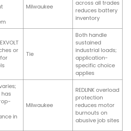
across all trades
t
Milwaukee
reduces battery
inventory
em
Both handle
LEXVOLT
sustained
ches or
industrial loads;
Tie
for
application-
ls
specific choice
applies
varies;
REDLINK overload
 has
protection
rop-
Milwaukee
reduces motor
burnouts on
nce in
abusive job sites