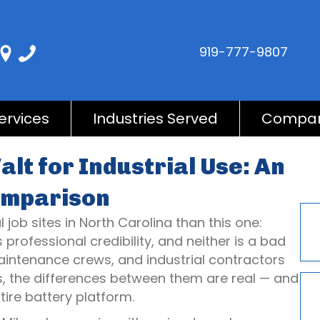
919-777-9807
ervices
Industries Served
Compa
lt for Industrial Use: An
omparison
job sites in North Carolina than this one:
rofessional credibility, and neither is a bad
maintenance crews, and industrial contractors
s, the differences between them are real — and
ire battery platform.