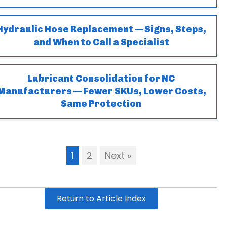
Hydraulic Hose Replacement — Signs, Steps,
and When to Call a Specialist
Lubricant Consolidation for NC
Manufacturers — Fewer SKUs, Lower Costs,
Same Protection
1
2
Next »
Return to Article Index