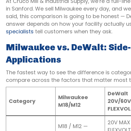
At Cruco Mill & Industrial Supply, we’re a full-l
in Sanford. We sell Milwaukee every day, and we
said, this comparison is going to be honest — D
answer depends on how your facility actually u
specialists
tell customers when they ask.
Milwaukee vs. DeWalt: Side-b
Applications
The fastest way to see the difference is categ
compare across the factors that matter most to
DeWalt
Milwaukee
Category
20V/60V
M18/M12
FLEXVOL
20V MAX 
M18 / M12 —
FLEXVOLT