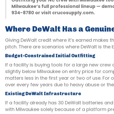
Outfitting your NC crew with Milwaukee to
Milwaukee’s full professional lineup — demo
934-8780 or visit crucosupply.com.
Where DeWalt Has a Genuin
Giving DeWalt credit where it’s earned makes th
pitch. There are scenarios where DeWalt is the bet
Budget-Constrained Initial Outfitting
If a facility is buying tools for a large new crew
slightly below Milwaukee on entry price for co
matters less in the first year or two of use. Fo
over every few years due to heavy abuse or the
Existing DeWalt Infrastructure
If a facility already has 30 DeWalt batteries and
with Milwaukee solely because of a platform pr