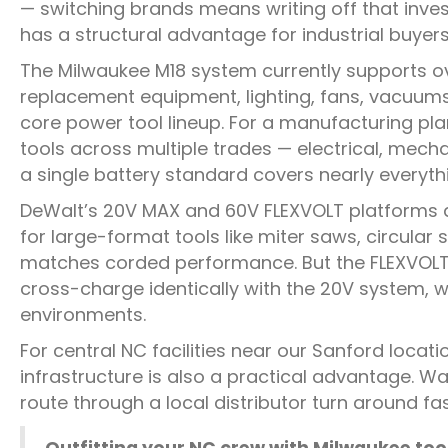
— switching brands means writing off that inve
has a structural advantage for industrial buyers
The Milwaukee M18 system currently supports o
replacement equipment, lighting, fans, vacuums, 
core power tool lineup. For a manufacturing pla
tools across multiple trades — electrical, mec
a single battery standard covers nearly everyth
DeWalt’s 20V MAX and 60V FLEXVOLT platforms ar
for large-format tools like miter saws, circula
matches corded performance. But the FLEXVOLT b
cross-charge identically with the 20V system, 
environments.
For central NC facilities near our Sanford locati
infrastructure is also a practical advantage. W
route through a local distributor turn around fa