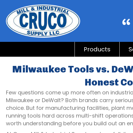
Products
S
Milwaukee Tools vs. DeWa
Honest C
Few questions come up more often on industrial 
Milwaukee or DeWalt? Both brands carry serious p
choice. But for manufacturing facilities, plant 
running tools hard across multi-shift operation
worth understanding before you build out an ent