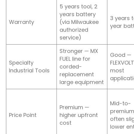
5 years tool, 2
years battery
3 years to
Warranty
(via Milwaukee
year bat
authorized
service)
Stronger — MX
Good —
FUEL line for
Specialty
FLEXVOLT
corded-
Industrial Tools
most
replacement
applicat
large equipment
Mid-to-
Premium —
premium
Price Point
higher upfront
often sli
cost
lower ent