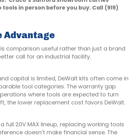
ols? Cruco’s Sanford showroom carries
 tools in person before you buy. Call (919)
e Advantage
is comparison useful rather than just a brand
ter call for an industrial facility.
 and capital is limited, DeWalt kits often come in
mparable tool categories. The warranty gap
r operations where tools are expected to turn
ft, the lower replacement cost favors DeWalt.
 a full 20V MAX lineup, replacing working tools
eference doesn’t make financial sense. The