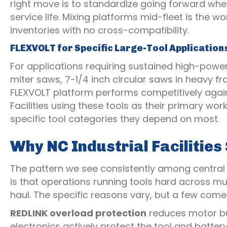
right move is to standardize going forward whe
service life. Mixing platforms mid-fleet is the 
inventories with no cross-compatibility.
FLEXVOLT for Specific Large-Tool Application
For applications requiring sustained high-power
miter saws, 7-1/4 inch circular saws in heavy 
FLEXVOLT platform performs competitively agai
Facilities using these tools as their primary w
specific tool categories they depend on most.
Why NC Industrial Facilitie
The pattern we see consistently among central
is that operations running tools hard across mul
haul. The specific reasons vary, but a few come
REDLINK overload protection
reduces motor bur
electronics actively protect the tool and batte