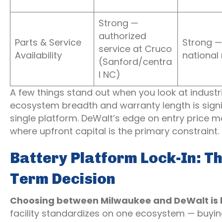
Strong —
authorized
Parts & Service
Strong —
service at Cruco
Availability
national
(Sanford/centra
l NC)
A few things stand out when you look at industri
ecosystem breadth and warranty length is signifi
single platform. DeWalt’s edge on entry price m
where upfront capital is the primary constraint.
Battery Platform Lock-In: T
Term Decision
Choosing between Milwaukee and DeWalt is la
facility standardizes on one ecosystem — buying 